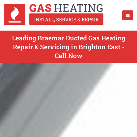
Leading Braemar Ducted Gas Heating
Repair & Servicing in Brighton East -
Call Now