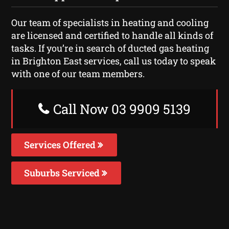
Our team of specialists in heating and cooling
are licensed and certified to handle all kinds of
tasks. If you’re in search of ducted gas heating
in Brighton East services, call us today to speak
with one of our team members.
Call Now 03 9909 5139
Services Offered
Suburbs Serviced