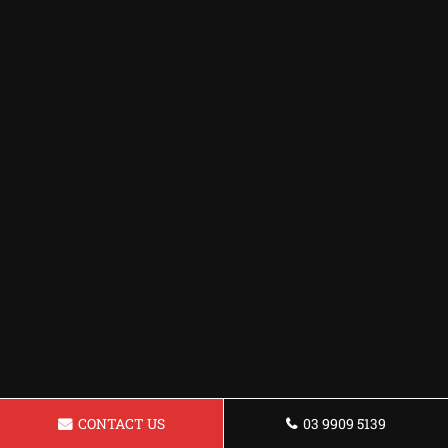
CONTACT US
03 9909 5139