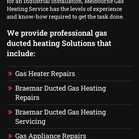
for an industrial installation, Melbourne Gas
Heating Service has the levels of experience
and know-how required to get the task done.
We provide professional gas
ducted heating Solutions that
include:
Gas Heater Repairs
Braemar Ducted Gas Heating
Repairs
Braemar Ducted Gas Heating
Servicing
Gas Appliance Repairs