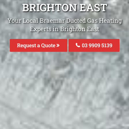
BRIGHTON EAST
Your Local Braemar Ducted Gas Heating
Experts in Brighton East
Request a Quote
03 9909 5139