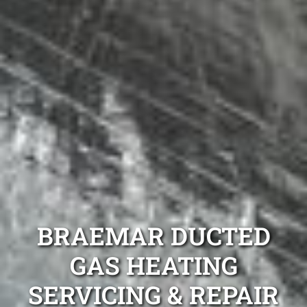
BRAEMAR DUCTED
GAS HEATING
SERVICING & REPAIR