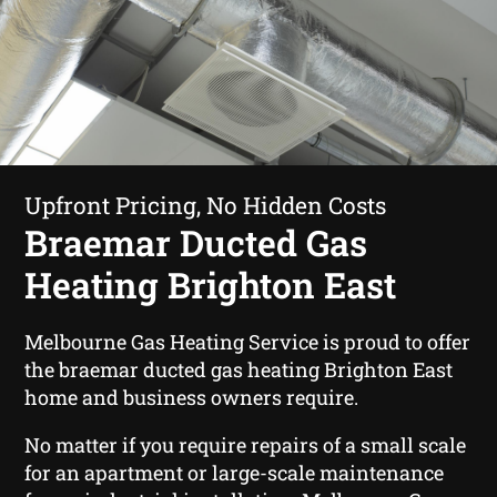
Upfront Pricing, No Hidden Costs
Braemar Ducted Gas
Heating Brighton East
Melbourne Gas Heating Service is proud to offer
the braemar ducted gas heating Brighton East
home and business owners require.
No matter if you require repairs of a small scale
for an apartment or large-scale maintenance