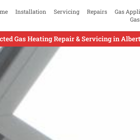
me
Installation
Servicing
Repairs
Gas Appl
Gas
cted Gas Heating Repair & Servicing in Albert