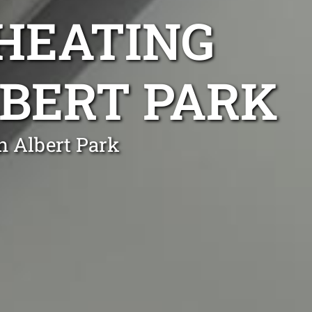
 HEATING
LBERT PARK
n Albert Park