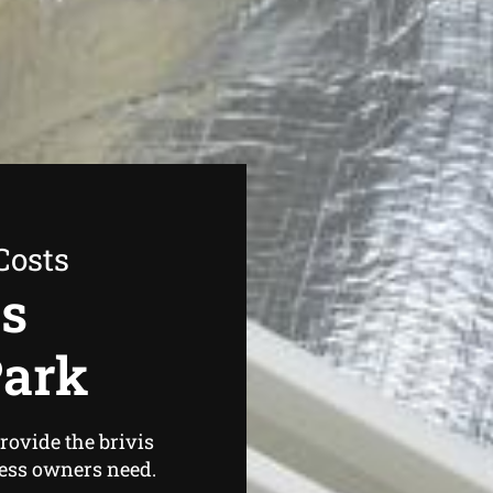
Costs
as
Park
rovide the brivis
ess owners need.