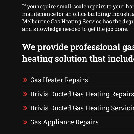
If you require small-scale repairs to your ho
maintenance for an office building/industrial
Melbourne Gas Heating Service has the degr
and knowledge needed to get the job done.
We provide professional ga
heating solution that includ
Gas Heater Repairs
Brivis Ducted Gas Heating Repair
Brivis Ducted Gas Heating Servici
Gas Appliance Repairs