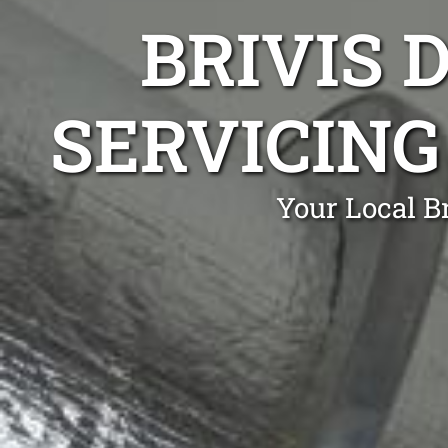
BRIVIS 
SERVICING
Your Local B