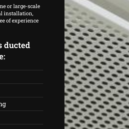
me or large-scale
 installation,
ee of experience
s ducted
e:
s
ng