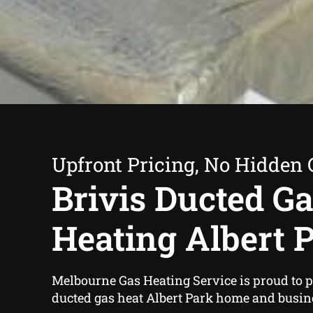
Upfront Pricing, No Hidden 
Brivis Ducted G
Heating Albert 
Melbourne Gas Heating Service is proud to p
ducted gas heat Albert Park home and busin