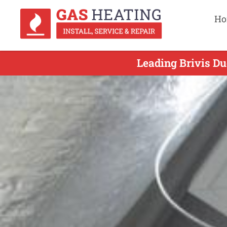
Ho
Leading Brivis Du