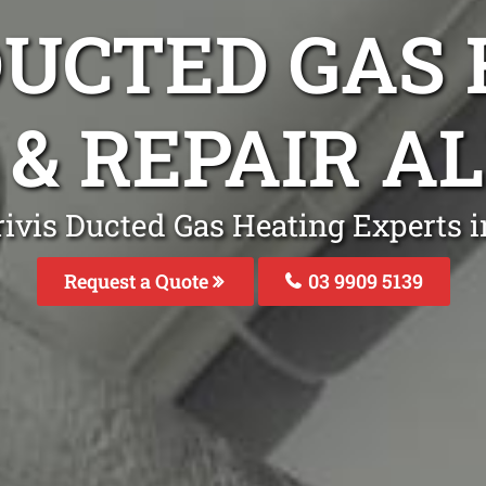
DUCTED GAS
 & REPAIR A
rivis Ducted Gas Heating Experts i
Request a Quote
03 9909 5139