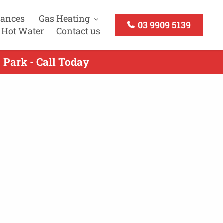
iances
Gas Heating
03 9909 5139
 Hot Water
Contact us
 Park - Call Today