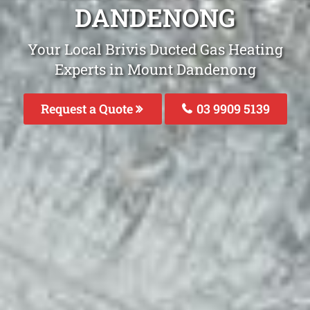
DANDENONG
Your Local Brivis Ducted Gas Heating
Experts in Mount Dandenong
Request a Quote
03 9909 5139