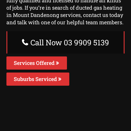
fully qualified and licensed to handle all kinds
of jobs. If you’re in search of ducted gas heating
in Mount Dandenong services, contact us today
and talk with one of our helpful team members.
Call Now 03 9909 5139
Services Offered
Suburbs Serviced