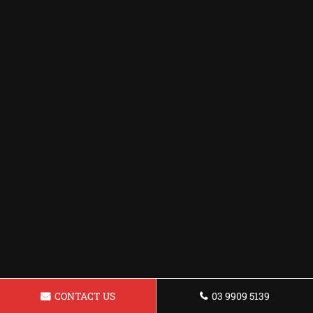
CONTACT US
03 9909 5139