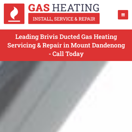
Leading Brivis Ducted Gas Heating
Servicing & Repair in Mount Dandenong
- Call Today