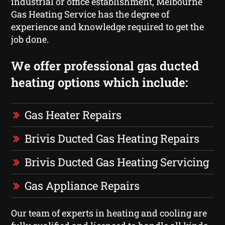
industrial or office establishment, Melbourne
Gas Heating Service has the degree of
experience and knowledge required to get the
job done.
We offer professional gas ducted
heating options which include:
Gas Heater Repairs
Brivis Ducted Gas Heating Repairs
Brivis Ducted Gas Heating Servicing
Gas Appliance Repairs
Our team of experts in heating and cooling are