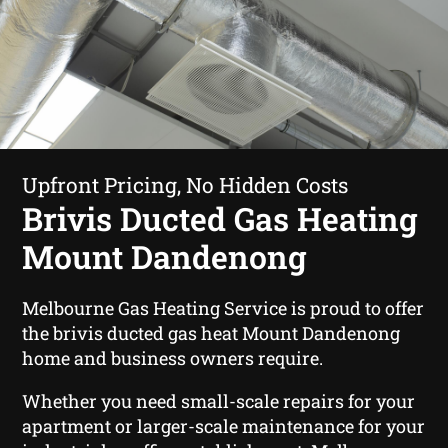
Upfront Pricing, No Hidden Costs
Brivis Ducted Gas Heating
Mount Dandenong
Melbourne Gas Heating Service is proud to offer
the brivis ducted gas heat Mount Dandenong
home and business owners require.
Whether you need small-scale repairs for your
apartment or larger-scale maintenance for your