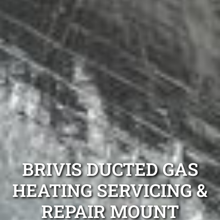
BRIVIS DUCTED GAS
HEATING SERVICING &
REPAIR MOUNT