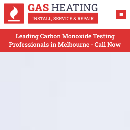
Leading Carbon Monoxide Testing
Professionals in Melbourne - Call Now