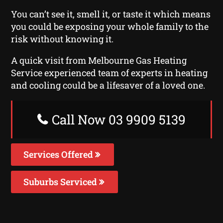
You can’t see it, smell it, or taste it which means
you could be exposing your whole family to the
risk without knowing it.
A quick visit from Melbourne Gas Heating
Service experienced team of experts in heating
and cooling could be a lifesaver of a loved one.
Call Now 03 9909 5139
Services Offered
Suburbs Serviced