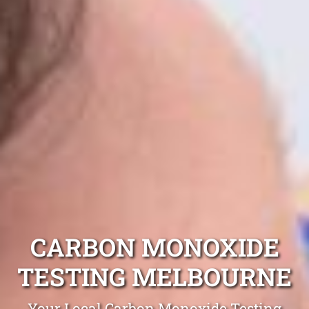
CARBON MONOXIDE
TESTING MELBOURNE
Your Local Carbon Monoxide Testing