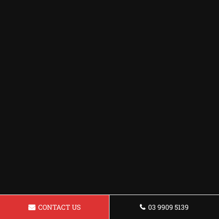
CONTACT US
03 9909 5139