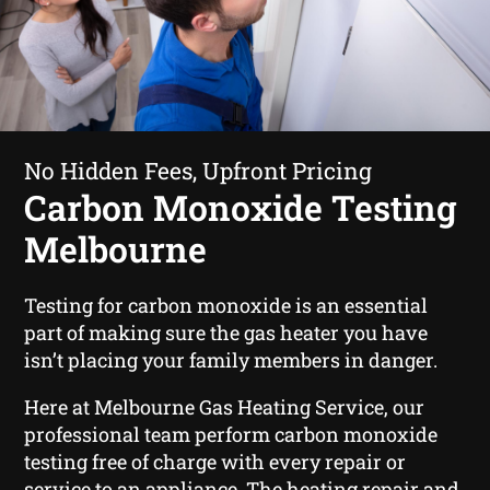
No Hidden Fees, Upfront Pricing
Carbon Monoxide Testing
Melbourne
Testing for carbon monoxide is an essential
part of making sure the gas heater you have
isn’t placing your family members in danger.
Here at Melbourne Gas Heating Service, our
professional team perform carbon monoxide
testing free of charge with every repair or
service to an appliance. The heating repair and