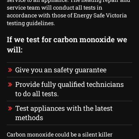
service team will conduct all tests in
accordance with those of Energy Safe Victoria
testing guidelines.
If we test for carbon monoxide we
will:
Give you an safety guarantee
Provide fully qualified technicians
to do all tests.
Test appliances with the latest
methods
Carbon monoxide could be a silent killer