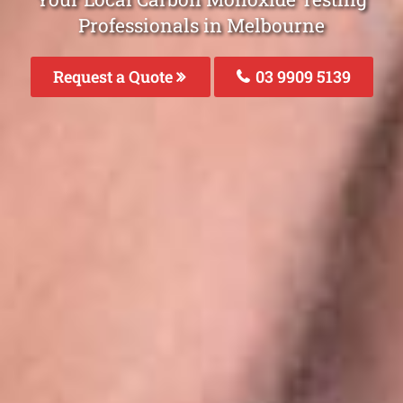
Professionals in Melbourne
Request a Quote
03 9909 5139