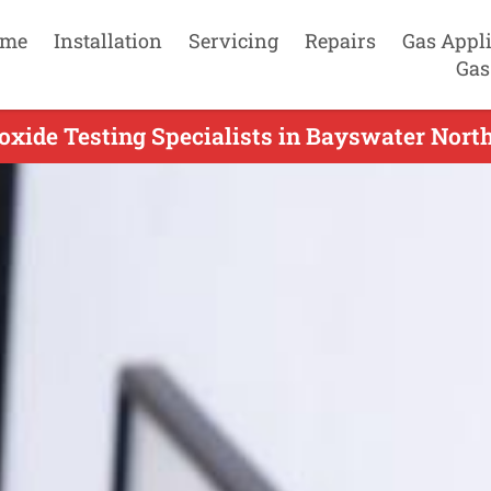
me
Installation
Servicing
Repairs
Gas Appl
Gas
xide Testing Specialists in Bayswater North 