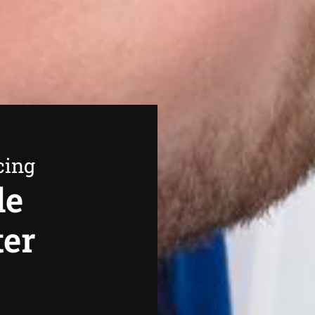
cing
de
ter