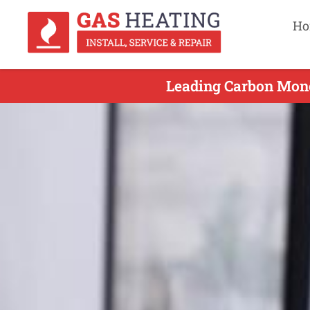
Ho
Leading Carbon Mono