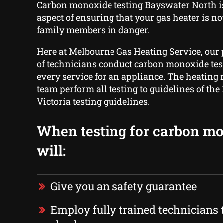
Carbon monoxide testing Bayswater North
i
aspect of ensuring that your gas heater is no
family members in danger.
Here at Melbourne Gas Heating Service, our
of technicians conduct carbon monoxide test
every service for an appliance. The heating 
team perform all testing to guidelines of the
Victoria testing guidelines.
When testing for carbon m
will:
Give you an safety guarantee
Employ fully trained technicians t