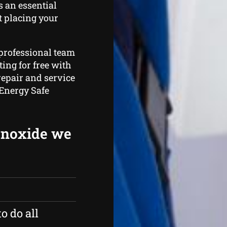
s an essential
t placing your
 professional team
ing for free with
repair and service
 Energy Safe
onoxide we
o do all