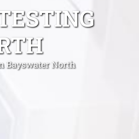
TESTING
RTH
in Bayswater North