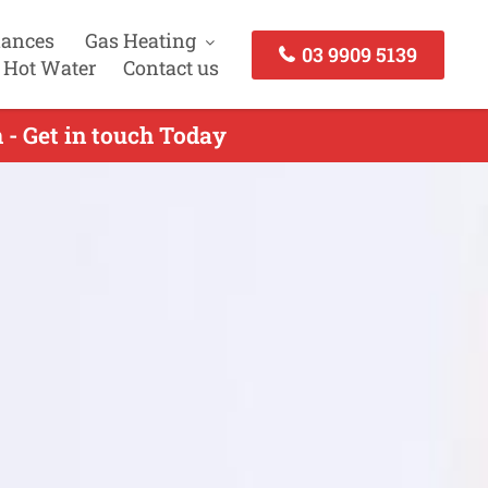
iances
Gas Heating
03 9909 5139
 Hot Water
Contact us
- Get in touch Today