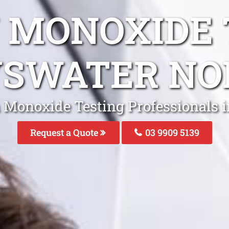
 MONOXIDE 
YSWATER NO
 Monoxide Testing Professionals 
Request a Quote
03 9909 5139