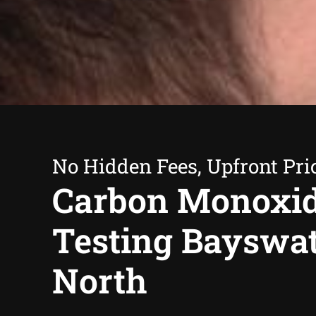
No Hidden Fees, Upfront Pri
Carbon Monoxi
Testing Bayswa
North