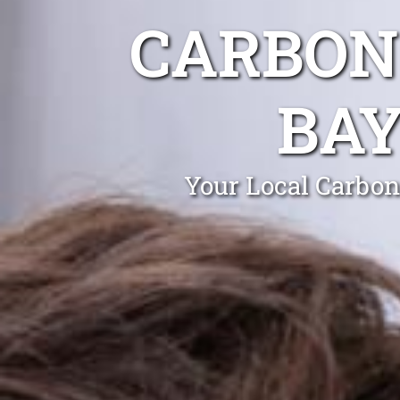
CARBON
BA
Your Local Carbon