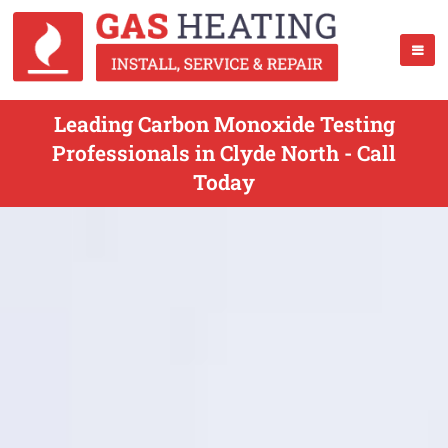
Leading Carbon Monoxide Testing
Professionals in Clyde North - Call
Today