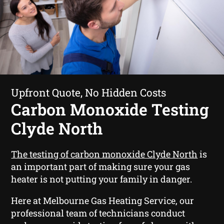
Upfront Quote, No Hidden Costs
Carbon Monoxide Testing
Clyde North
The testing of carbon monoxide Clyde North
is
an important part of making sure your gas
heater is not putting your family in danger.
Here at Melbourne Gas Heating Service, our
professional team of technicians conduct