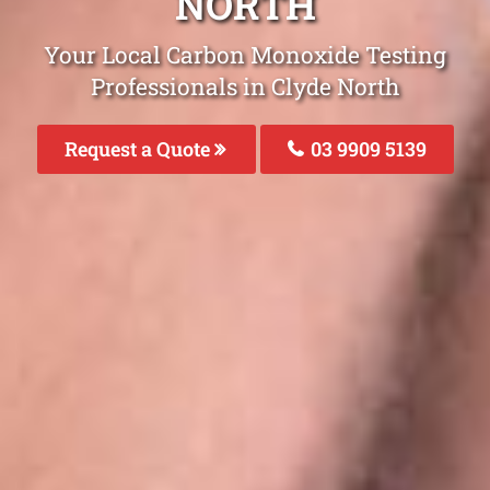
NORTH
Your Local Carbon Monoxide Testing
Professionals in Clyde North
Request a Quote
03 9909 5139