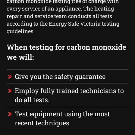
carbon monoxide testing free of charge with
every service of an appliance. The heating
repair and service team conducts all tests
according to the Energy Safe Victoria testing
guidelines.
When testing for carbon monoxide
we will:
Give you the safety guarantee
Employ fully trained technicians to
do all tests.
Test equipment using the most
recent techniques