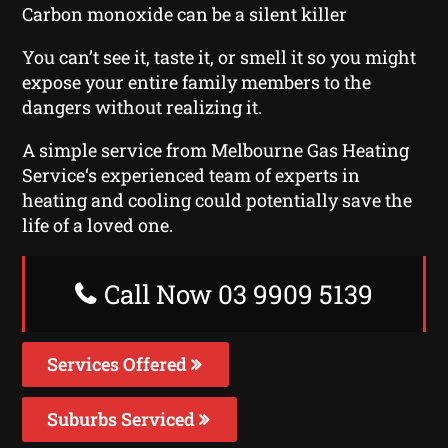
Carbon monoxide can be a silent killer
You can’t see it, taste it, or smell it so you might
expose your entire family members to the
dangers without realizing it.
A simple service from Melbourne Gas Heating
Service‘s experienced team of experts in
heating and cooling could potentially save the
life of a loved one.
Call Now 03 9909 5139
Services Offered
Suburbs Serviced