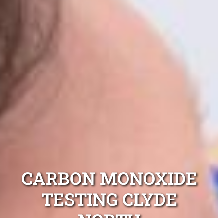
CARBON MONOXIDE
TESTING CLYDE