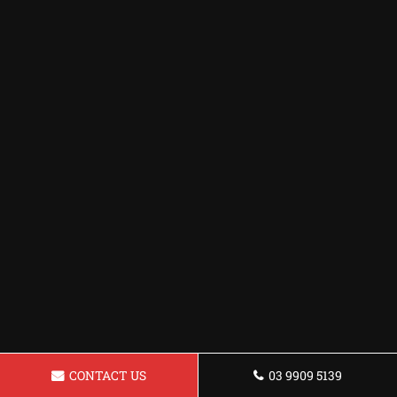
CONTACT US
03 9909 5139