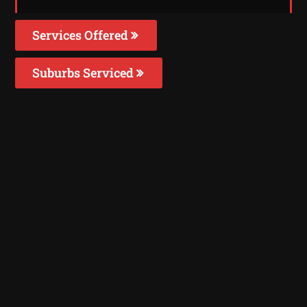
Services Offered
Suburbs Serviced