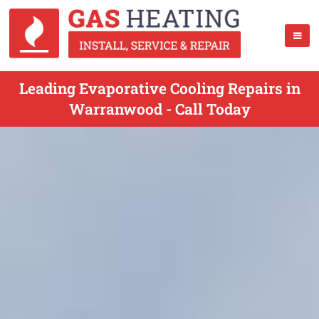
Leading Evaporative Cooling Repairs in
Warranwood - Call Today