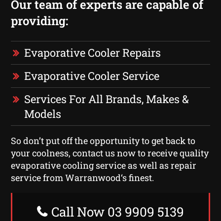
Our team of experts are capable of
providing:
Evaporative Cooler Repairs
Evaporative Cooler Service
Services For All Brands, Makes &
Models
So don’t put off the opportunity to get back to
your coolness, contact us now to receive quality
evaporative cooling service as well as repair
service from Warranwood‘s finest.
Call Now 03 9909 5139