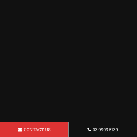
CONTACT US
03 9909 5139