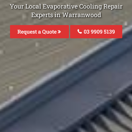
Your Local Evaporative Cooling Repair
Experts in Warranwood
Request a Quote
03 9909 5139