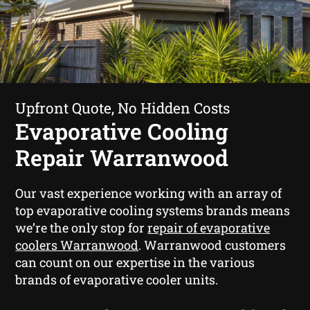
Upfront Quote, No Hidden Costs
Evaporative Cooling
Repair Warranwood
Our vast experience working with an array of
top evaporative cooling systems brands means
we’re the only stop for
repair of evaporative
coolers Warranwood
. Warranwood customers
can count on our expertise in the various
brands of evaporative cooler units.