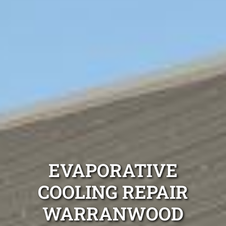
EVAPORATIVE
COOLING REPAIR
WARRANWOOD