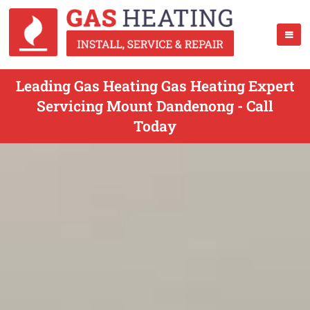
Leading Gas Heating Gas Heating Expert
Servicing Mount Dandenong - Call
Today