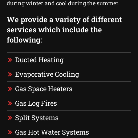
during winter and cool during the summer.
We provide a variety of different
services which include the
following:
Ducted Heating
Evaporative Cooling
Gas Space Heaters
Gas Log Fires
Split Systems
Gas Hot Water Systems