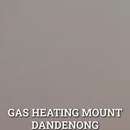
GAS HEATING MOUNT
DANDENONG