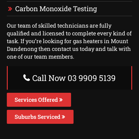
Carbon Monoxide Testing
Our team of skilled technicians are fully
qualified and licensed to complete every kind of
task. If you’re looking for gas heaters in Mount
Dandenong then contact us today and talk with
one of our team members.
Call Now 03 9909 5139
Services Offered
Suburbs Serviced