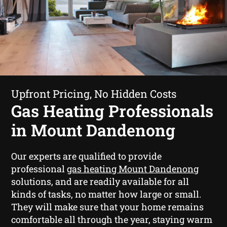
Upfront Pricing, No Hidden Costs
Gas Heating Professionals
in Mount Dandenong
Our experts are qualified to provide
professional
gas heating Mount Dandenong
solutions, and are readily available for all
kinds of tasks, no matter how large or small.
They will make sure that your home remains
comfortable all through the year, staying warm