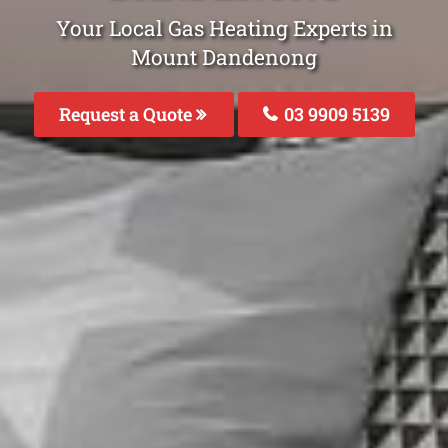
Your Local Gas Heating Experts in
Mount Dandenong
Request a Quote
03 9909 5139