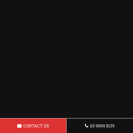
CONTACT US
03 9909 5139