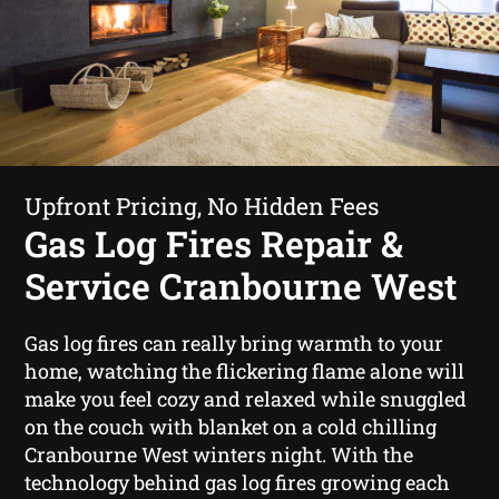
Upfront Pricing, No Hidden Fees
Gas Log Fires Repair &
Service Cranbourne West
Gas log fires can really bring warmth to your
home, watching the flickering flame alone will
make you feel cozy and relaxed while snuggled
on the couch with blanket on a cold chilling
Cranbourne West winters night. With the
technology behind gas log fires growing each