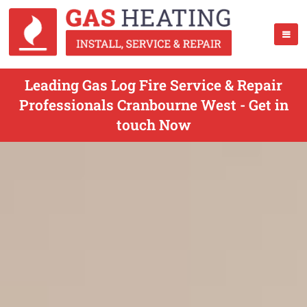
Leading Gas Log Fire Service & Repair
Professionals Cranbourne West - Get in
touch Now