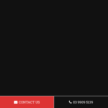
CONTACT US
03 9909 5139