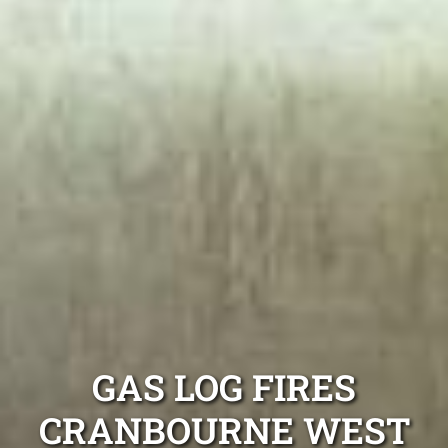
GAS LOG FIRES
CRANBOURNE WEST