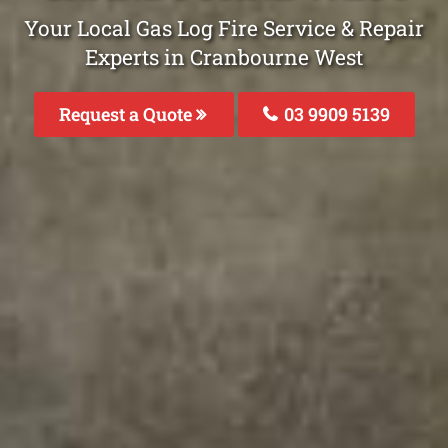
Your Local Gas Log Fire Service & Repair
Experts in Cranbourne West
Request a Quote
03 9909 5139