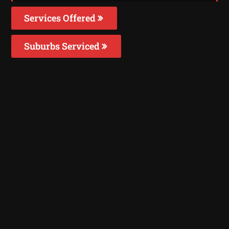
Services Offered
Suburbs Serviced