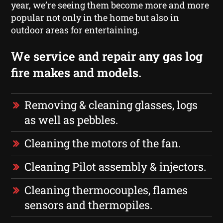
year, we’re seeing them become more and more
popular not only in the home but also in
outdoor areas for entertaining.
We service and repair any gas log
fire makes and models.
Removing & cleaning glasses, logs
as well as pebbles.
Cleaning the motors of the fan.
Cleaning Pilot assembly & injectors.
Cleaning thermocouples, flames
sensors and thermopiles.