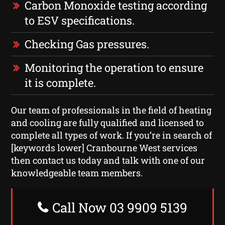
Carbon Monoxide testing according
to ESV specifications.
Checking Gas pressures.
Monitoring the operation to ensure
it is complete.
Our team of professionals in the field of heating
and cooling are fully qualified and licensed to
complete all types of work. If you’re in search of
[keywords lower] Cranbourne West services
then contact us today and talk with one of our
knowledgeable team members.
Call Now 03 9909 5139