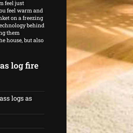
 feel just
you feel warm and
nket on a freezing
technology behind
ing them
he house, but also
s log fire
ass logs as