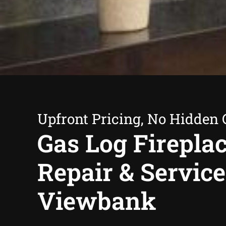
Upfront Pricing, No Hidden 
Gas Log Firepla
Repair & Service
Viewbank