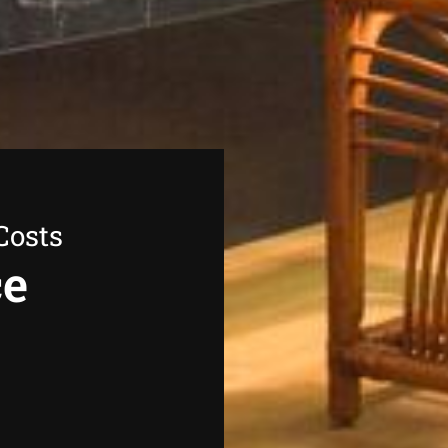
Costs
ce