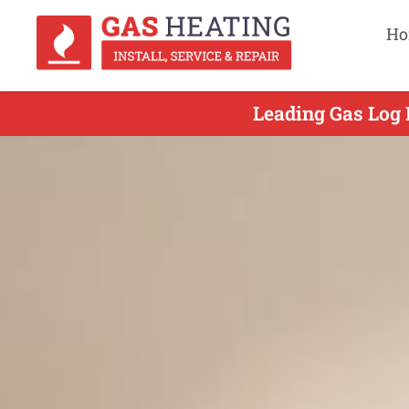
Ho
Leading Gas Log 