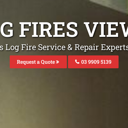
OG FIRES VI
s Log Fire Service & Repair Exper
Request a Quote
03 9909 5139