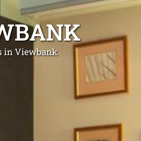
EWBANK
ts in Viewbank