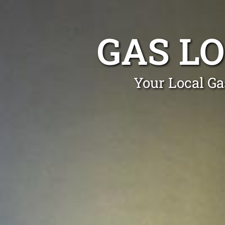
GAS L
Your Local Ga