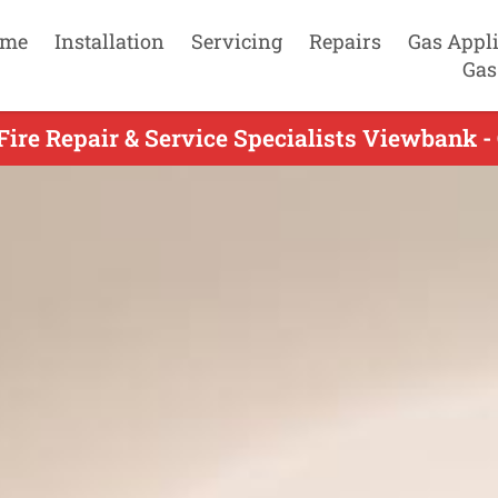
me
Installation
Servicing
Repairs
Gas Appl
Gas
Fire Repair & Service Specialists Viewbank -