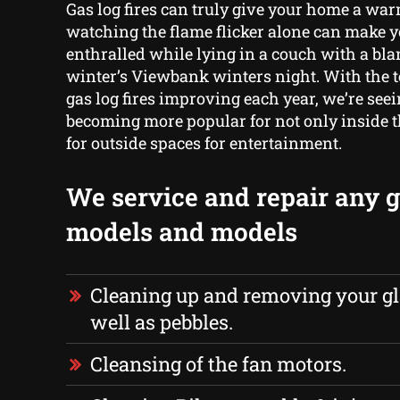
Gas log fires can truly give your home a warm
watching the flame flicker alone can make 
enthralled while lying in a couch with a bla
winter’s Viewbank winters night. With the 
gas log fires improving each year, we’re see
becoming more popular for not only inside t
for outside spaces for entertainment.
We service and repair any ga
models and models
Cleaning up and removing your gl
well as pebbles.
Cleansing of the fan motors.