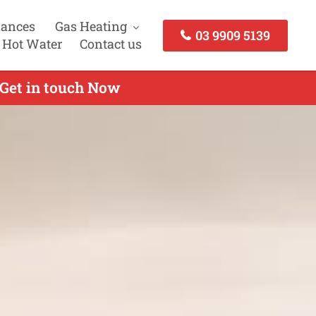
iances
Gas Heating
03 9909 5139
 Hot Water
Contact us
 Get in touch Now