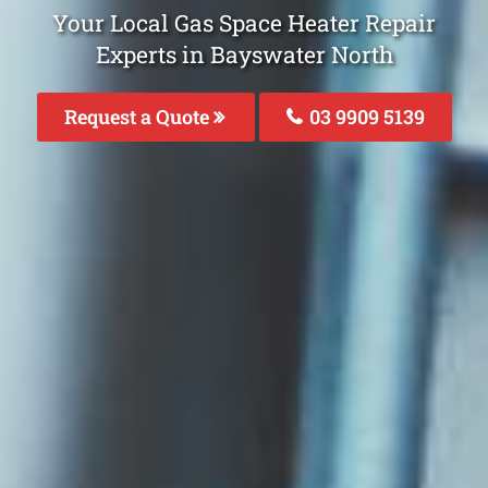
Your Local Gas Space Heater Repair
Experts in Bayswater North
Request a Quote
03 9909 5139