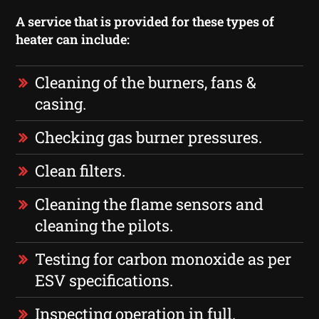
A service that is provided for these types of
heater can include:
Cleaning of the burners, fans &
casing.
Checking gas burner pressures.
Clean filters.
Cleaning the flame sensors and
cleaning the pilots.
Testing for carbon monoxide as per
ESV specifications.
Inspecting operation in full.