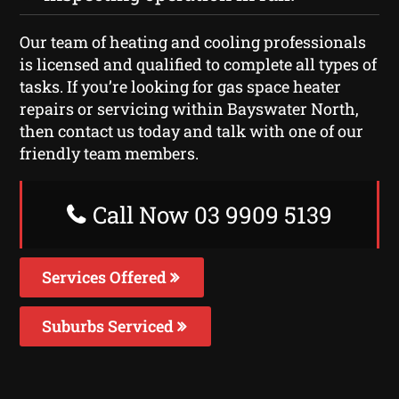
Our team of heating and cooling professionals
is licensed and qualified to complete all types of
tasks. If you’re looking for gas space heater
repairs or servicing within Bayswater North,
then contact us today and talk with one of our
friendly team members.
Call Now 03 9909 5139
Services Offered
Suburbs Serviced