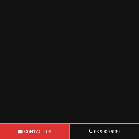
CONTACT US
03 9909 5139