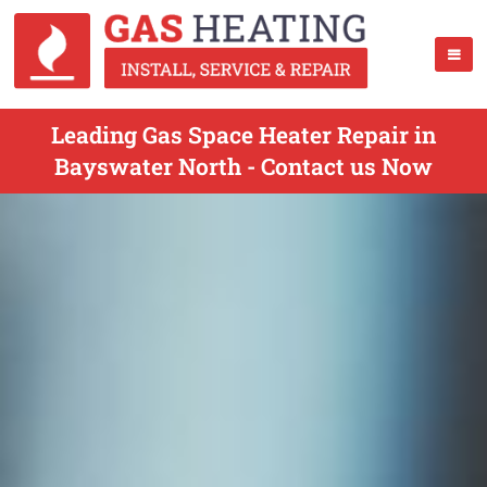
Leading Gas Space Heater Repair in
Bayswater North - Contact us Now