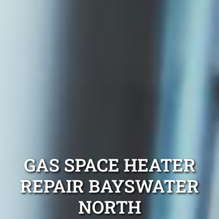
GAS SPACE HEATER
REPAIR BAYSWATER
NORTH