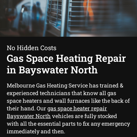
No Hidden Costs
Gas Space Heating Repair
in Bayswater North
Melbourne Gas Heating Service has trained &
experienced technicians that know all gas
space heaters and wall furnaces like the back of
their hand. Our
gas space heater repair
Bayswater North
vehicles are fully stocked
with all the essential parts to fix any emergency
immediately and then.