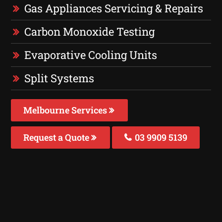
Gas Appliances Servicing & Repairs
Carbon Monoxide Testing
Evaporative Cooling Units
Split Systems
Melbourne Services
Request a Quote
03 9909 5139