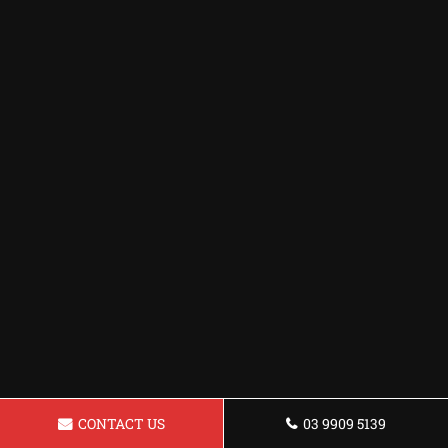
CONTACT US
03 9909 5139