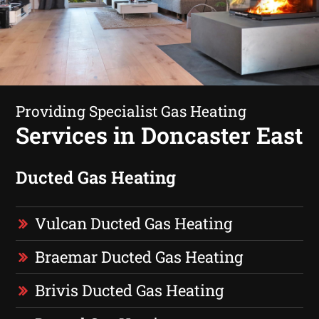
Providing Specialist Gas Heating
Services in Doncaster East
Ducted Gas Heating
Vulcan Ducted Gas Heating
Braemar Ducted Gas Heating
Brivis Ducted Gas Heating