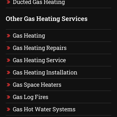
Ducted Gas Heating
Other Gas Heating Services
Gas Heating
Gas Heating Repairs
Gas Heating Service
Gas Heating Installation
Gas Space Heaters
Gas Log Fires
Gas Hot Water Systems