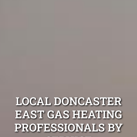
LOCAL DONCASTER
EAST GAS HEATING
PROFESSIONALS BY