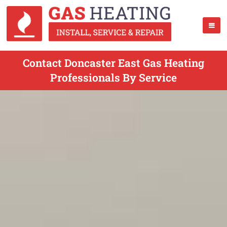
Contact Doncaster East Gas Heating
Professionals By Service