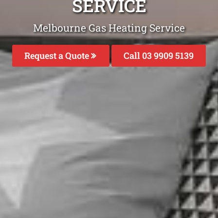
SERVICE
Melbourne Gas Heating Service
Request a Quote
Call 03 9909 5139