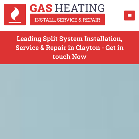
Leading Split System Installation,
Service & Repair in Clayton - Get in
touch Now