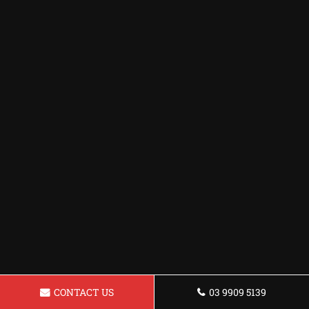
CONTACT US
03 9909 5139