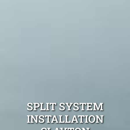
SPLIT SYSTEM
INSTALLATION