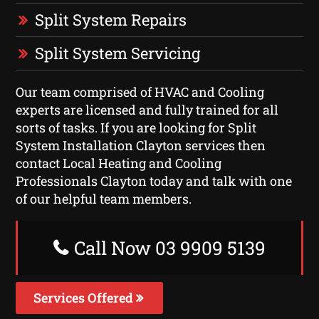
Split System Repairs
Split System Servicing
Our team comprised of HVAC and Cooling
experts are licensed and fully trained for all
sorts of tasks. If you are looking for Split
System Installation Clayton services then
contact Local Heating and Cooling
Professionals Clayton today and talk with one
of our helpful team members.
Call Now 03 9909 5139
Services Offered