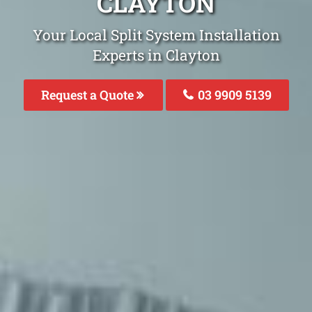
CLAYTON
Your Local Split System Installation
Experts in Clayton
Request a Quote
03 9909 5139