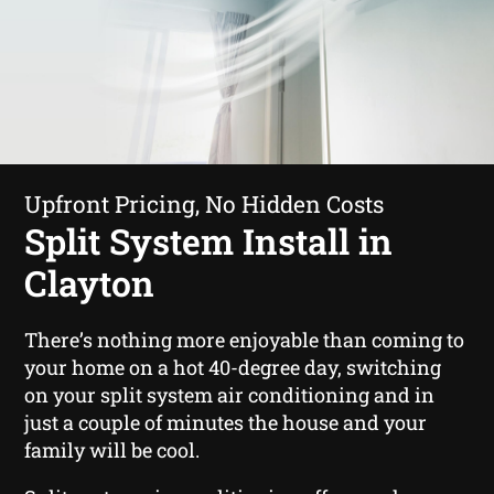
Upfront Pricing, No Hidden Costs
Split System Install in
Clayton
There’s nothing more enjoyable than coming to
your home on a hot 40-degree day, switching
on your split system air conditioning and in
just a couple of minutes the house and your
family will be cool.