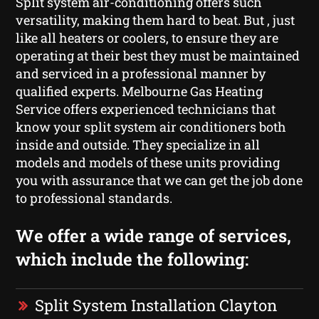
Split system air-conditioning offers such
versatility, making them hard to beat. But , just
like all heaters or coolers, to ensure they are
operating at their best they must be maintained
and serviced in a professional manner by
qualified experts. Melbourne Gas Heating
Service offers experienced technicians that
know your split system air conditioners both
inside and outside. They specialize in all
models and models of these units providing
you with assurance that we can get the job done
to professional standards.
We offer a wide range of services,
which include the following:
Split System Installation Clayton