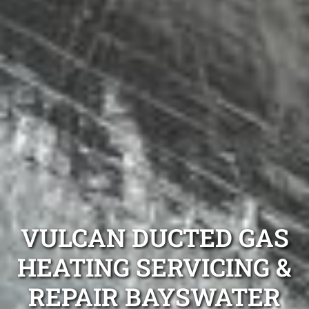
VULCAN DUCTED GAS
HEATING SERVICING &
REPAIR BAYSWATER