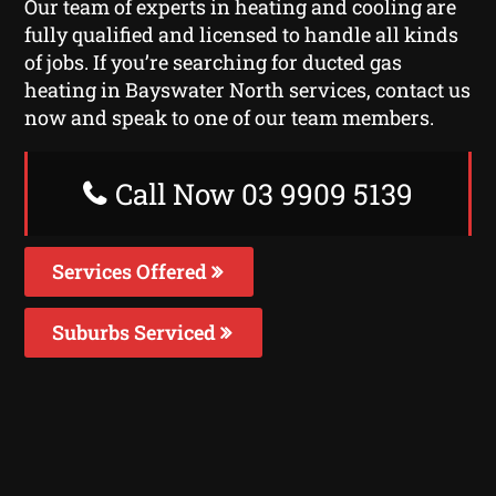
Our team of experts in heating and cooling are
fully qualified and licensed to handle all kinds
of jobs. If you’re searching for ducted gas
heating in Bayswater North services, contact us
now and speak to one of our team members.
Call Now 03 9909 5139
Services Offered
Suburbs Serviced