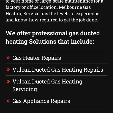
to your home or large-scale maintenance for a
factory or office location, Melbourne Gas
Heating Service has the levels of experience
and know-how required to get the job done.
We offer professional gas ducted
heating Solutions that include:
Gas Heater Repairs
Vulcan Ducted Gas Heating Repairs
Vulcan Ducted Gas Heating
Servicing
Gas Appliance Repairs