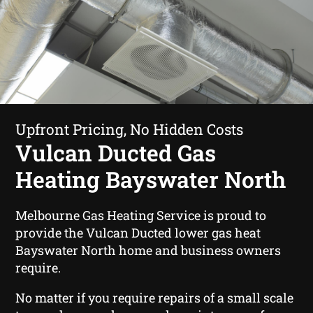
Upfront Pricing, No Hidden Costs
Vulcan Ducted Gas
Heating Bayswater North
Melbourne Gas Heating Service is proud to
provide the Vulcan Ducted lower gas heat
Bayswater North home and business owners
require.
No matter if you require repairs of a small scale