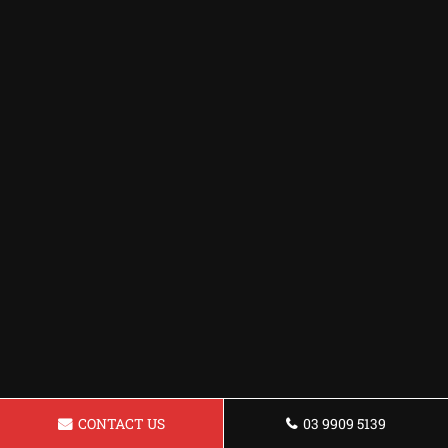
CONTACT US
03 9909 5139