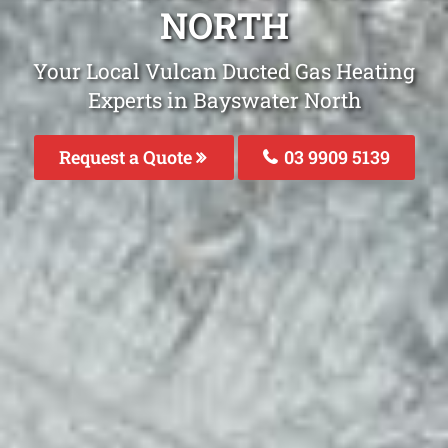
NORTH
Your Local Vulcan Ducted Gas Heating
Experts in Bayswater North
Request a Quote
03 9909 5139