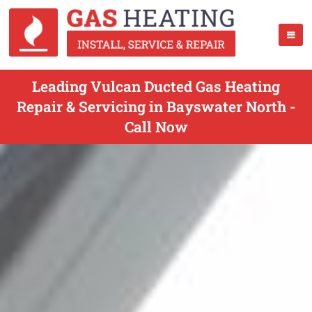
Leading Vulcan Ducted Gas Heating
Repair & Servicing in Bayswater North -
Call Now