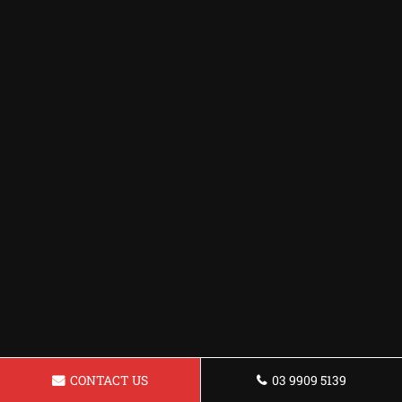
CONTACT US
03 9909 5139