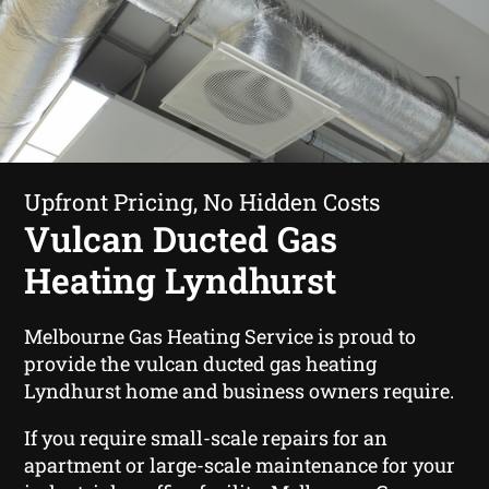
Upfront Pricing, No Hidden Costs
Vulcan Ducted Gas
Heating Lyndhurst
Melbourne Gas Heating Service is proud to
provide the vulcan ducted gas heating
Lyndhurst home and business owners require.
If you require small-scale repairs for an
apartment or large-scale maintenance for your