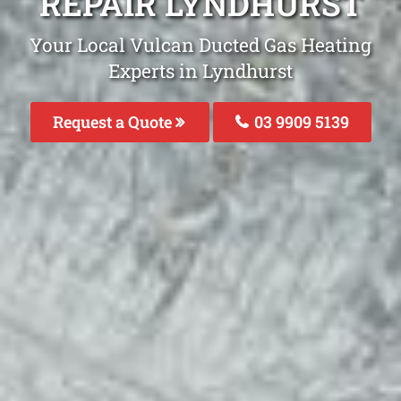
REPAIR LYNDHURST
Your Local Vulcan Ducted Gas Heating
Experts in Lyndhurst
Request a Quote
03 9909 5139