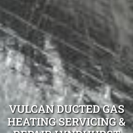
VULCAN DUCTED GAS
HEATING SERVICING &