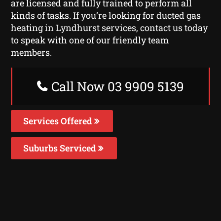
are licensed and fully trained to perform all
kinds of tasks. If you’re looking for ducted gas
heating in Lyndhurst services, contact us today
to speak with one of our friendly team
members.
Call Now 03 9909 5139
Services Offered
Suburbs Serviced