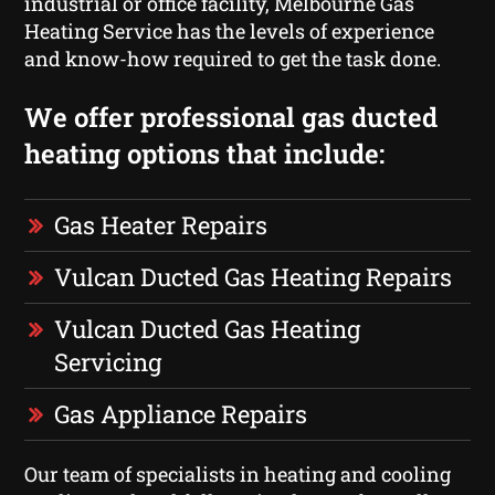
industrial or office facility, Melbourne Gas
Heating Service has the levels of experience
and know-how required to get the task done.
We offer professional gas ducted
heating options that include:
Gas Heater Repairs
Vulcan Ducted Gas Heating Repairs
Vulcan Ducted Gas Heating
Servicing
Gas Appliance Repairs
Our team of specialists in heating and cooling