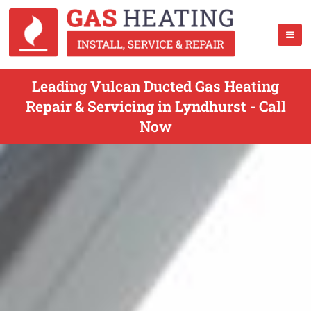
Leading Vulcan Ducted Gas Heating
Repair & Servicing in Lyndhurst - Call
Now