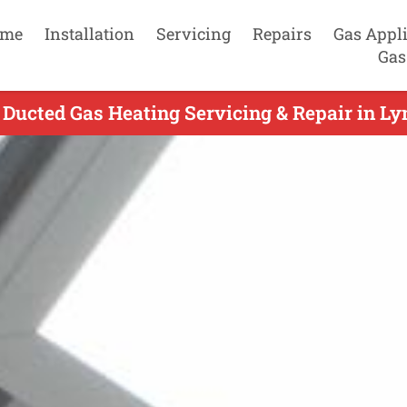
me
Installation
Servicing
Repairs
Gas Appl
Gas
Ducted Gas Heating Servicing & Repair in Ly