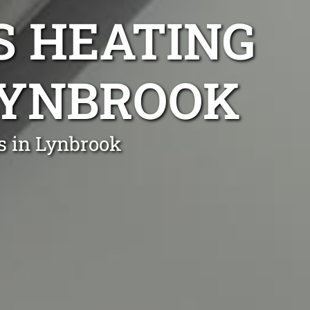
S HEATING
 LYNBROOK
s in Lynbrook