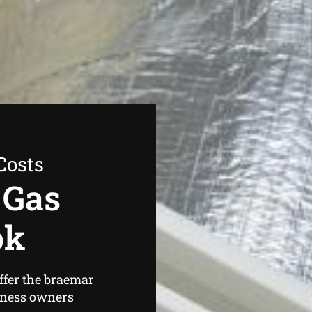
Costs
 Gas
ok
ffer the braemar
iness owners