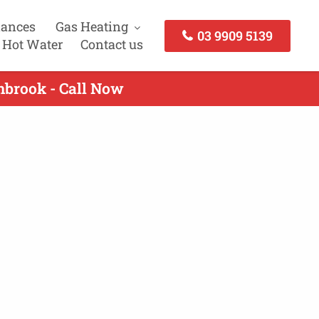
iances
Gas Heating
03 9909 5139
 Hot Water
Contact us
nbrook - Call Now