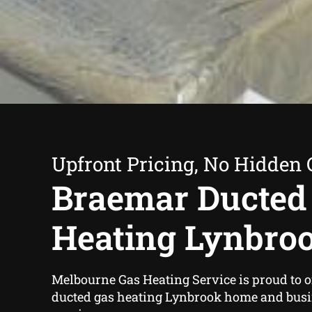
Upfront Pricing, No Hidden 
Braemar Ducted
Heating Lynbro
Melbourne Gas Heating Service is proud to o
ducted gas heating Lynbrook home and bus