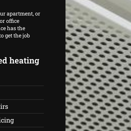
ur apartment, or
r office
ce has the
 get the job
ed heating
irs
icing