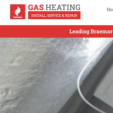
Ho
Leading Braemar 