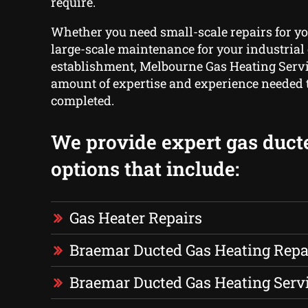
require.
Whether you need small-scale repairs for yo
large-scale maintenance for your industrial o
establishment, Melbourne Gas Heating Servi
amount of expertise and experience needed to
completed.
We provide expert gas duct
options that include:
Gas Heater Repairs
Braemar Ducted Gas Heating Repa
Braemar Ducted Gas Heating Serv