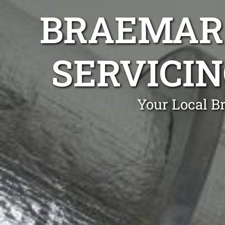
BRAEMAR 
SERVICIN
Your Local B