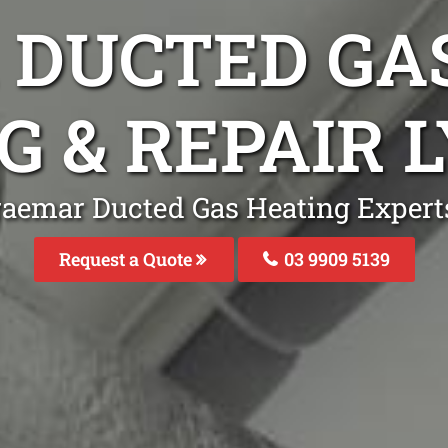
DUCTED GA
G & REPAIR
raemar Ducted Gas Heating Expert
Request a Quote
03 9909 5139