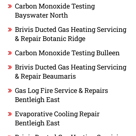
Carbon Monoxide Testing
Bayswater North
Brivis Ducted Gas Heating Servicing
& Repair Botanic Ridge
Carbon Monoxide Testing Bulleen
Brivis Ducted Gas Heating Servicing
& Repair Beaumaris
Gas Log Fire Service & Repairs
Bentleigh East
Evaporative Cooling Repair
Bentleigh East