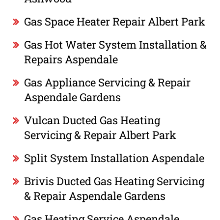
Gas Space Heater Repair Albert Park
Gas Hot Water System Installation &
Repairs Aspendale
Gas Appliance Servicing & Repair
Aspendale Gardens
Vulcan Ducted Gas Heating
Servicing & Repair Albert Park
Split System Installation Aspendale
Brivis Ducted Gas Heating Servicing
& Repair Aspendale Gardens
Gas Heating Service Aspendale