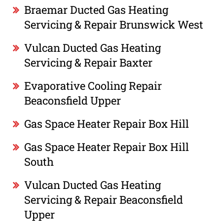
Braemar Ducted Gas Heating
Servicing & Repair Brunswick West
Vulcan Ducted Gas Heating
Servicing & Repair Baxter
Evaporative Cooling Repair
Beaconsfield Upper
Gas Space Heater Repair Box Hill
Gas Space Heater Repair Box Hill
South
Vulcan Ducted Gas Heating
Servicing & Repair Beaconsfield
Upper