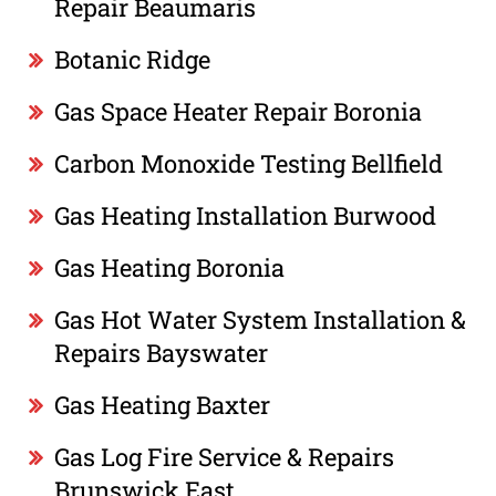
Repair Beaumaris
Botanic Ridge
Gas Space Heater Repair Boronia
Carbon Monoxide Testing Bellfield
Gas Heating Installation Burwood
Gas Heating Boronia
Gas Hot Water System Installation &
Repairs Bayswater
Gas Heating Baxter
Gas Log Fire Service & Repairs
Brunswick East