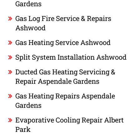
Gardens
Gas Log Fire Service & Repairs
Ashwood
Gas Heating Service Ashwood
Split System Installation Ashwood
Ducted Gas Heating Servicing &
Repair Aspendale Gardens
Gas Heating Repairs Aspendale
Gardens
Evaporative Cooling Repair Albert
Park