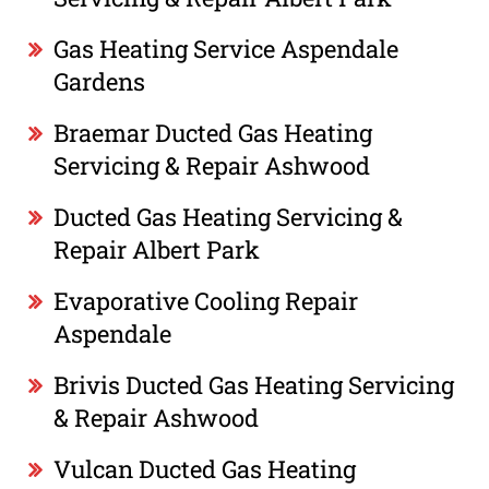
Gas Heating Service Aspendale
Gardens
Braemar Ducted Gas Heating
Servicing & Repair Ashwood
Ducted Gas Heating Servicing &
Repair Albert Park
Evaporative Cooling Repair
Aspendale
Brivis Ducted Gas Heating Servicing
& Repair Ashwood
Vulcan Ducted Gas Heating