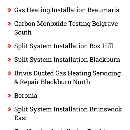
Gas Heating Installation Beaumaris
Carbon Monoxide Testing Belgrave
South
Split System Installation Box Hill
Split System Installation Blackburn
Brivis Ducted Gas Heating Servicing
& Repair Blackburn North
Boronia
Split System Installation Brunswick
East