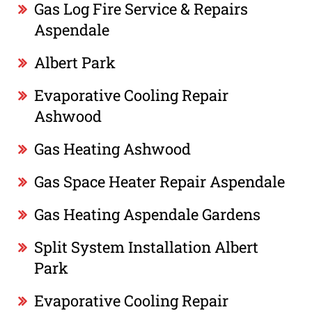
Gas Log Fire Service & Repairs
Aspendale
Albert Park
Evaporative Cooling Repair
Ashwood
Gas Heating Ashwood
Gas Space Heater Repair Aspendale
Gas Heating Aspendale Gardens
Split System Installation Albert
Park
Evaporative Cooling Repair