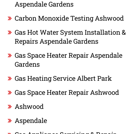
Aspendale Gardens
Carbon Monoxide Testing Ashwood
Gas Hot Water System Installation &
Repairs Aspendale Gardens
Gas Space Heater Repair Aspendale
Gardens
Gas Heating Service Albert Park
Gas Space Heater Repair Ashwood
Ashwood
Aspendale