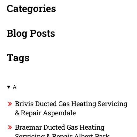
Categories
Blog Posts
Tags
A
Brivis Ducted Gas Heating Servicing
& Repair Aspendale
Braemar Ducted Gas Heating
Servicing & Repair Albert Park