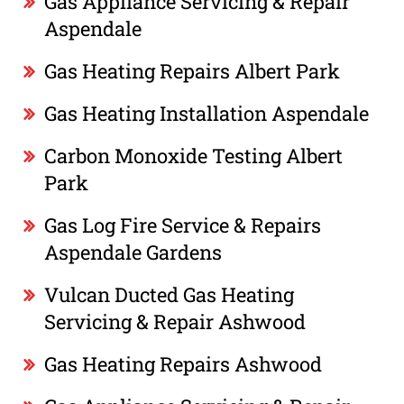
Gas Appliance Servicing & Repair
Aspendale
Gas Heating Repairs Albert Park
Gas Heating Installation Aspendale
Carbon Monoxide Testing Albert
Park
Gas Log Fire Service & Repairs
Aspendale Gardens
Vulcan Ducted Gas Heating
Servicing & Repair Ashwood
Gas Heating Repairs Ashwood