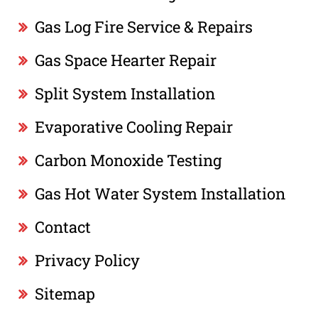
Gas Log Fire Service & Repairs
Gas Space Hearter Repair
Split System Installation
Evaporative Cooling Repair
Carbon Monoxide Testing
Gas Hot Water System Installation
Contact
Privacy Policy
Sitemap