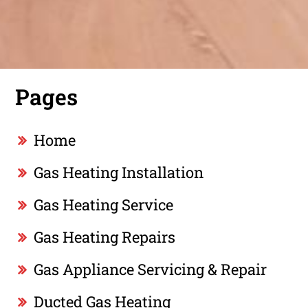
Pages
Home
Gas Heating Installation
Gas Heating Service
Gas Heating Repairs
Gas Appliance Servicing & Repair
Ducted Gas Heating