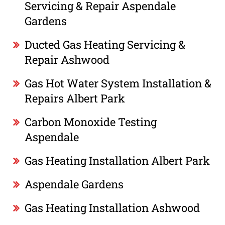
Servicing & Repair Aspendale
Gardens
Ducted Gas Heating Servicing &
Repair Ashwood
Gas Hot Water System Installation &
Repairs Albert Park
Carbon Monoxide Testing
Aspendale
Gas Heating Installation Albert Park
Aspendale Gardens
Gas Heating Installation Ashwood