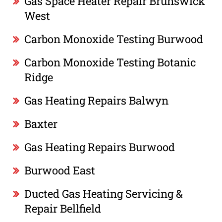
Gas Space Heater Repair Brunswick
West
Carbon Monoxide Testing Burwood
Carbon Monoxide Testing Botanic
Ridge
Gas Heating Repairs Balwyn
Baxter
Gas Heating Repairs Burwood
Burwood East
Ducted Gas Heating Servicing &
Repair Bellfield