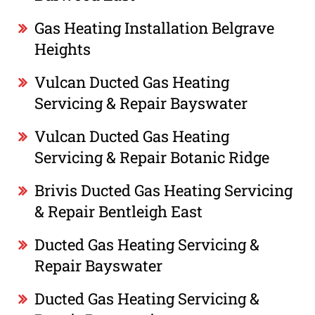
Gas Heating Installation Belgrave
Heights
Vulcan Ducted Gas Heating
Servicing & Repair Bayswater
Vulcan Ducted Gas Heating
Servicing & Repair Botanic Ridge
Brivis Ducted Gas Heating Servicing
& Repair Bentleigh East
Ducted Gas Heating Servicing &
Repair Bayswater
Ducted Gas Heating Servicing &