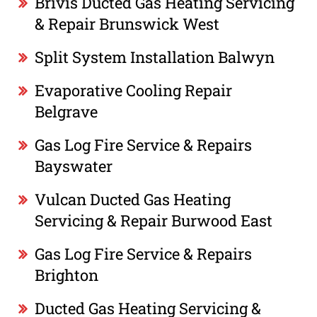
Brivis Ducted Gas Heating Servicing
& Repair Brunswick West
Split System Installation Balwyn
Evaporative Cooling Repair
Belgrave
Gas Log Fire Service & Repairs
Bayswater
Vulcan Ducted Gas Heating
Servicing & Repair Burwood East
Gas Log Fire Service & Repairs
Brighton
Ducted Gas Heating Servicing &