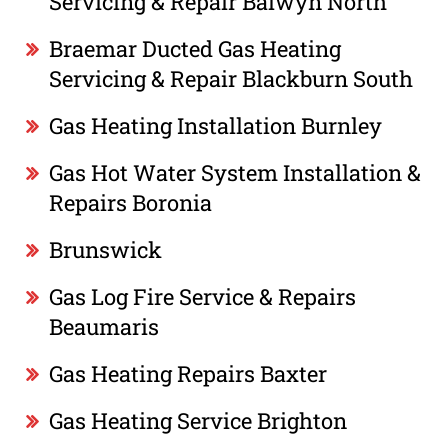
Servicing & Repair Balwyn North
Braemar Ducted Gas Heating
Servicing & Repair Blackburn South
Gas Heating Installation Burnley
Gas Hot Water System Installation &
Repairs Boronia
Brunswick
Gas Log Fire Service & Repairs
Beaumaris
Gas Heating Repairs Baxter
Gas Heating Service Brighton