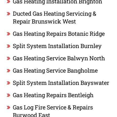
Gas Heating Installation Brighton
Ducted Gas Heating Servicing &
Repair Brunswick West
Gas Heating Repairs Botanic Ridge
Split System Installation Burnley
Gas Heating Service Balwyn North
Gas Heating Service Bangholme
Split System Installation Bayswater
Gas Heating Repairs Bentleigh
Gas Log Fire Service & Repairs
Burwood East