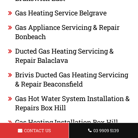
Gas Heating Service Belgrave
Gas Appliance Servicing & Repair
Bonbeach
Ducted Gas Heating Servicing &
Repair Balaclava
Brivis Ducted Gas Heating Servicing
& Repair Beaconsfield
Gas Hot Water System Installation &
Repairs Box Hill
Gas Heating Installation Box Hill
CONTACT US
03 9909 5139
Gas Appliance Servicing & Repair