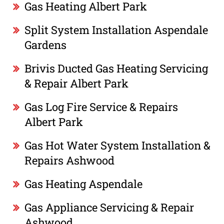
Gas Heating Albert Park
Split System Installation Aspendale
Gardens
Brivis Ducted Gas Heating Servicing
& Repair Albert Park
Gas Log Fire Service & Repairs
Albert Park
Gas Hot Water System Installation &
Repairs Ashwood
Gas Heating Aspendale
Gas Appliance Servicing & Repair
Ashwood