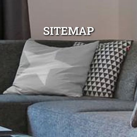
SITEMAP