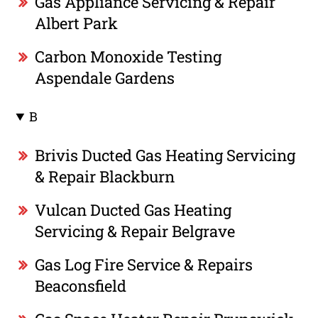
Gas Appliance Servicing & Repair
Albert Park
Carbon Monoxide Testing
Aspendale Gardens
B
Brivis Ducted Gas Heating Servicing
& Repair Blackburn
Vulcan Ducted Gas Heating
Servicing & Repair Belgrave
Gas Log Fire Service & Repairs
Beaconsfield