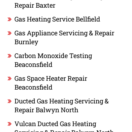
Repair Baxter
Gas Heating Service Bellfield
Gas Appliance Servicing & Repair
Burnley
Carbon Monoxide Testing
Beaconsfield
Gas Space Heater Repair
Beaconsfield
Ducted Gas Heating Servicing &
Repair Balwyn North
Vulcan Ducted Gas Heating