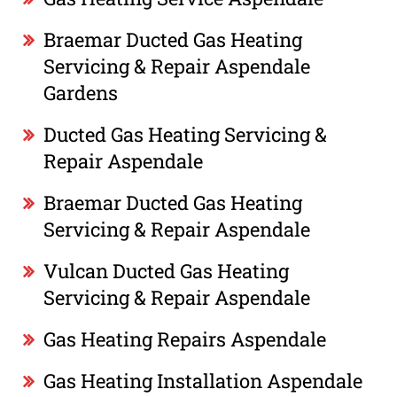
Braemar Ducted Gas Heating
Servicing & Repair Aspendale
Gardens
Ducted Gas Heating Servicing &
Repair Aspendale
Braemar Ducted Gas Heating
Servicing & Repair Aspendale
Vulcan Ducted Gas Heating
Servicing & Repair Aspendale
Gas Heating Repairs Aspendale
Gas Heating Installation Aspendale