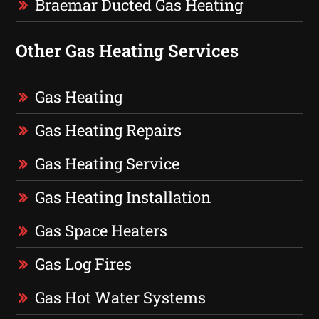
Braemar Ducted Gas Heating
Other Gas Heating Services
Gas Heating
Gas Heating Repairs
Gas Heating Service
Gas Heating Installation
Gas Space Heaters
Gas Log Fires
Gas Hot Water Systems