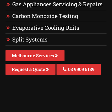
Gas Appliances Servicing & Repairs
Carbon Monoxide Testing
Evaporative Cooling Units
Split Systems
Melbourne Services
Request a Quote
03 9909 5139