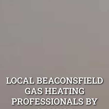
LOCAL BEACONSFIELD
GAS HEATING
PROFESSIONALS BY