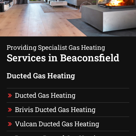
Providing Specialist Gas Heating
Services in Beaconsfield
Ducted Gas Heating
Ducted Gas Heating
Brivis Ducted Gas Heating
Vulcan Ducted Gas Heating