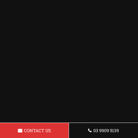
CONTACT US
03 9909 5139