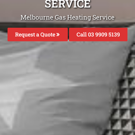
SERVICE
Melbourne Gas Heating Service
Request a Quote
Call 03 9909 5139