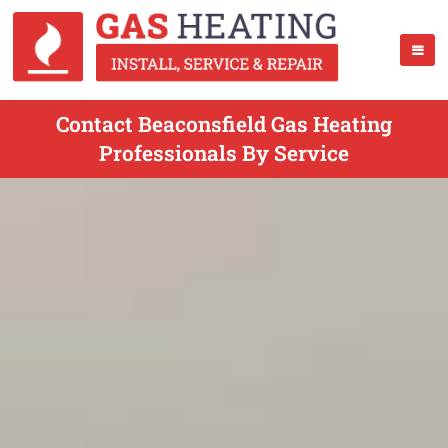
Contact Beaconsfield Gas Heating
Professionals By Service