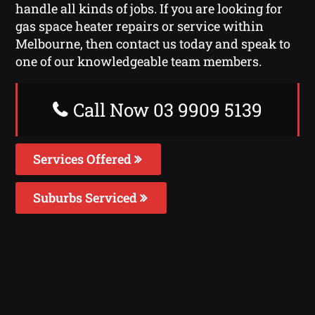
handle all kinds of jobs. If you are looking for
gas space heater repairs or service within
Melbourne, then contact us today and speak to
one of our knowledgeable team members.
Call Now 03 9909 5139
Services Offered
Suburbs Serviced