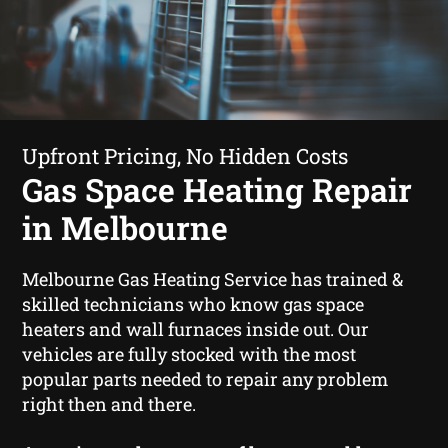
Upfront Pricing, No Hidden Costs
Gas Space Heating Repair
in Melbourne
Melbourne Gas Heating Service has trained &
skilled technicians who know gas space
heaters and wall furnaces inside out. Our
vehicles are fully stocked with the most
popular parts needed to repair any problem
right then and there.