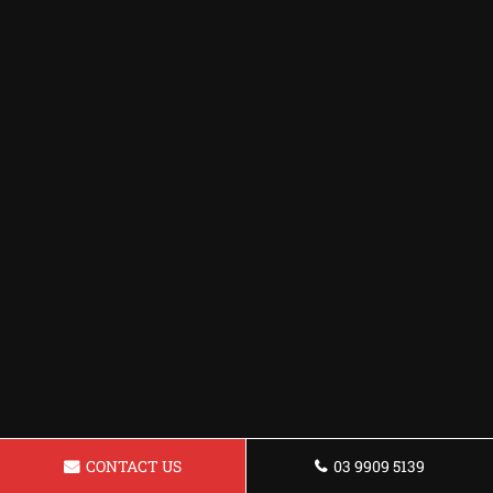
CONTACT US
03 9909 5139