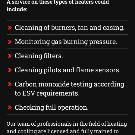
A service on these types of heaters could
include:
Cleaning of burners, fan and casing.
Monitoring gas burning pressure.
Cleaning filters.
Cleaning pilots and flame sensors.
Carbon monoxide testing according
to ESV requirements.
Checking full operation.
Our team of professionals in the field of heating
and cooling are licensed and fully trained to