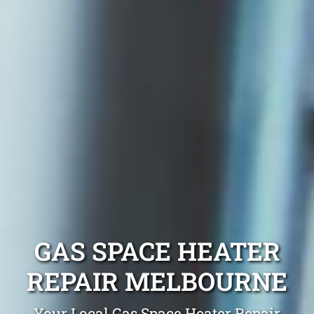
GAS SPACE HEATER
REPAIR MELBOURNE
Your Local Gas Space Heater Repair