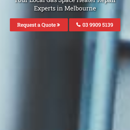
Experts in Melbourne
Request a Quote
03 9909 5139