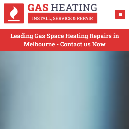
Leading Gas Space Heating Repairs in
Melbourne - Contact us Now