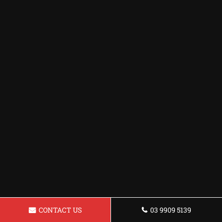
CONTACT US
03 9909 5139