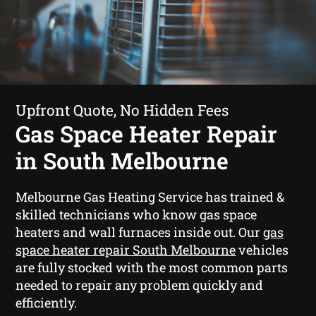
Upfront Quote, No Hidden Fees
Gas Space Heater Repair
in South Melbourne
Melbourne Gas Heating Service has trained &
skilled technicians who know gas space
heaters and wall furnaces inside out. Our
gas
space heater repair South Melbourne
vehicles
are fully stocked with the most common parts
needed to repair any problem quickly and
efficiently.