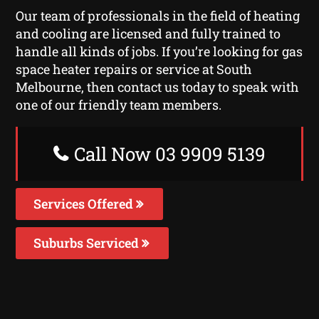
Our team of professionals in the field of heating
and cooling are licensed and fully trained to
handle all kinds of jobs. If you’re looking for gas
space heater repairs or service at South
Melbourne, then contact us today to speak with
one of our friendly team members.
Call Now 03 9909 5139
Services Offered
Suburbs Serviced