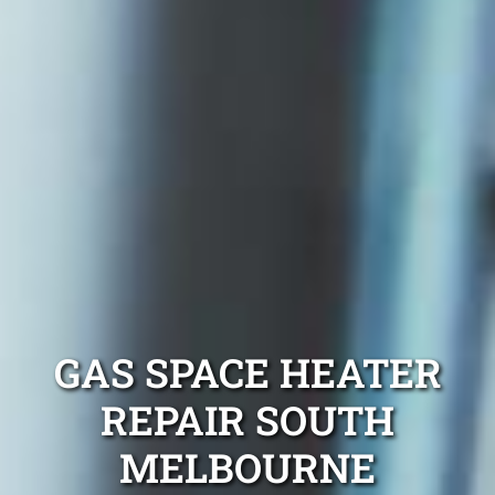
GAS SPACE HEATER
REPAIR SOUTH
MELBOURNE