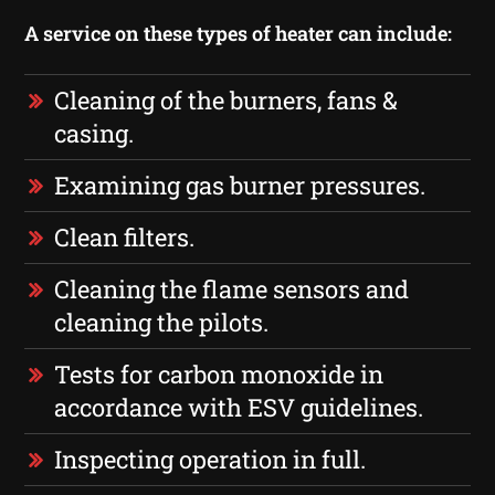
A service on these types of heater can include:
Cleaning of the burners, fans &
casing.
Examining gas burner pressures.
Clean filters.
Cleaning the flame sensors and
cleaning the pilots.
Tests for carbon monoxide in
accordance with ESV guidelines.
Inspecting operation in full.