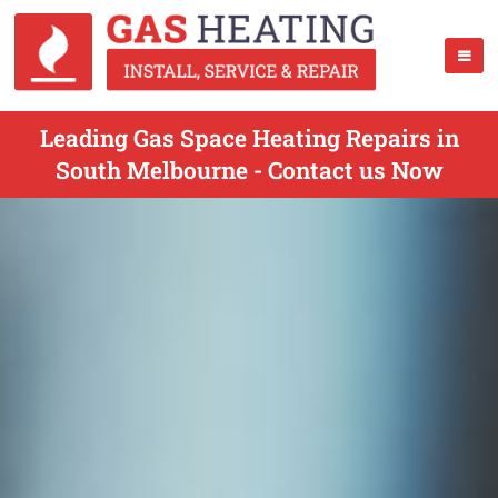
Leading Gas Space Heating Repairs in
South Melbourne - Contact us Now