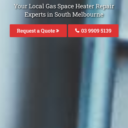
Your Local Gas Space Heater Repair
Experts in South Melbourne
Request a Quote
03 9909 5139