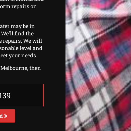
form repairs on
eater may be in
 We’ll find the
 repairs. We will
asonable level and
eet your needs.
t Melbourne, then
139
ed