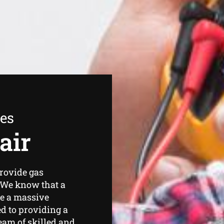
ees
air
rovide gas
. We know that a
be a massive
d to providing a
team of skilled and