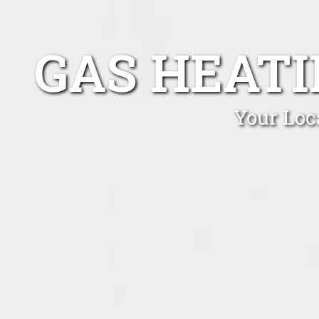
GAS HEAT
Your Loc