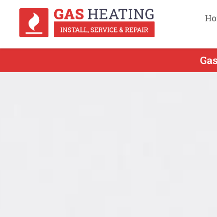
Ho
Gas