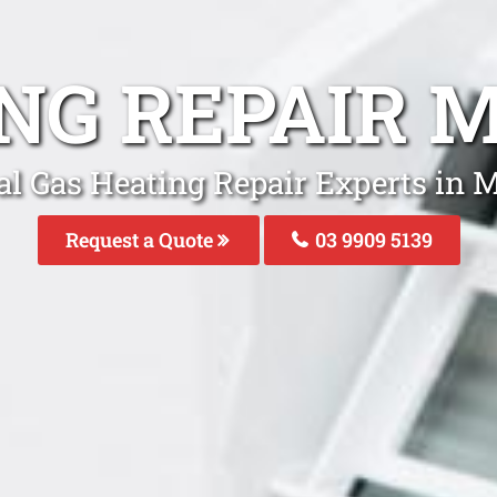
ING REPAIR 
al Gas Heating Repair Experts in 
Request a Quote
03 9909 5139