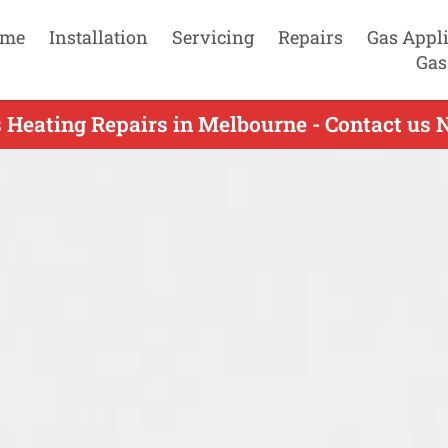
me
Installation
Servicing
Repairs
Gas Appl
Gas
 Heating Repairs in Melbourne - Contact us