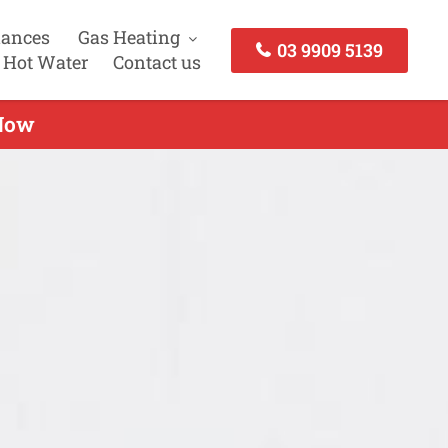
iances
Gas Heating
03 9909 5139
 Hot Water
Contact us
 Now