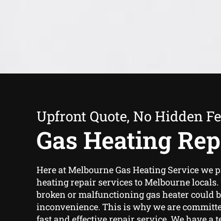
Upfront Quote, No Hidden F
Gas Heating Rep
Here at Melbourne Gas Heating Service we p
heating repair services to Melbourne locals
broken or malfunctioning gas heater could 
inconvenience. This is why we are committe
fast and effective repair service. We have a 