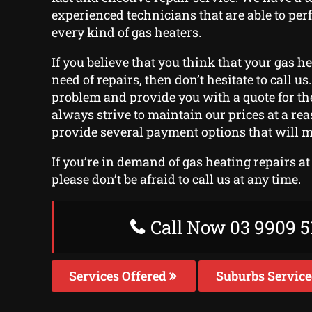
experienced technicians that are able to per
every kind of gas heaters.
If you believe that you think that your gas h
need of repairs, then don’t hesitate to call us.
problem and provide you with a quote for the
always strive to maintain our prices at a re
provide several payment options that will m
If you’re in demand of gas heating repairs a
please don’t be afraid to call us at any time.
Call Now 03 9909 5
Services Offered
Suburbs Servic