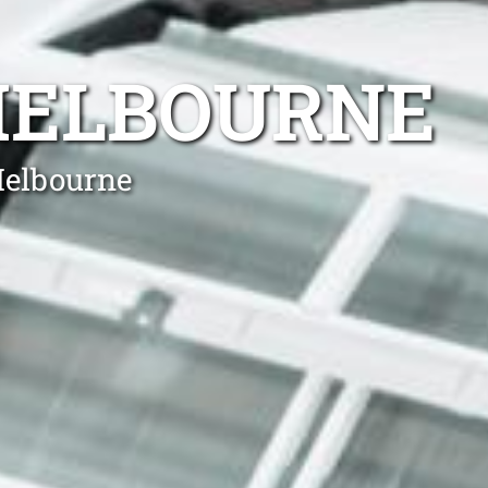
MELBOURNE
Melbourne