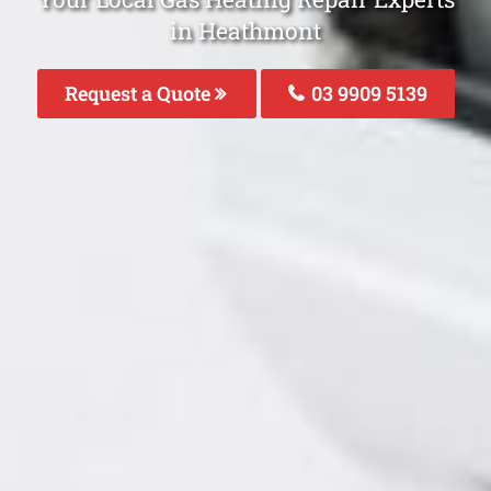
in Heathmont
Request a Quote
03 9909 5139