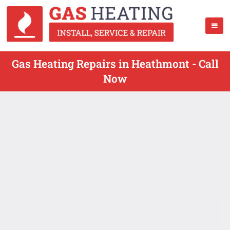
Gas Heating Repairs in Heathmont - Call
Now