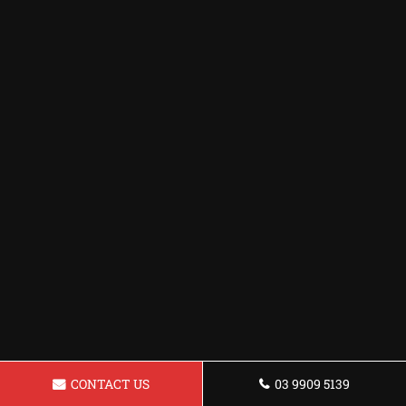
CONTACT US
03 9909 5139