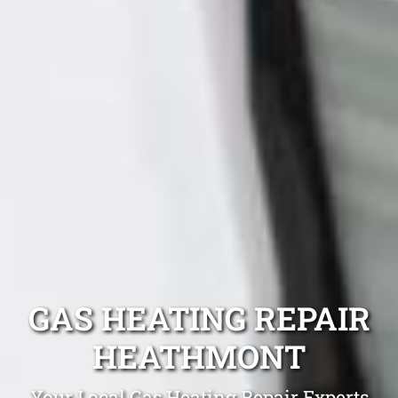
GAS HEATING REPAIR
HEATHMONT
Your Local Gas Heating Repair Experts