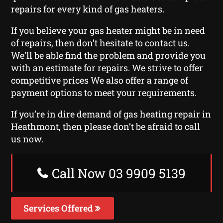
repairs for every kind of gas heaters.
If you believe your gas heater might be in need
of repairs, then don’t hesitate to contact us.
We’ll be able find the problem and provide you
with an estimate for repairs. We strive to offer
competitive prices We also offer a range of
payment options to meet your requirements.
If you’re in dire demand of gas heating repair in
Heathmont, then please don’t be afraid to call
us now.
Call Now 03 9909 5139
Services Offered