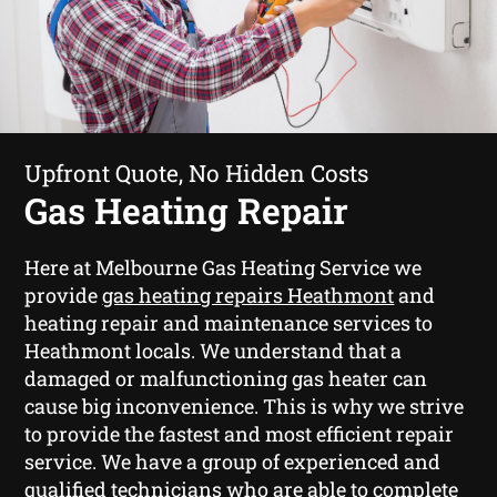
Upfront Quote, No Hidden Costs
Gas Heating Repair
Here at Melbourne Gas Heating Service we
provide
gas heating repairs Heathmont
and
heating repair and maintenance services to
Heathmont locals. We understand that a
damaged or malfunctioning gas heater can
cause big inconvenience. This is why we strive
to provide the fastest and most efficient repair
service. We have a group of experienced and
qualified technicians who are able to complete