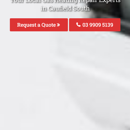
in Caufield South
Request a Quote
03 9909 5139