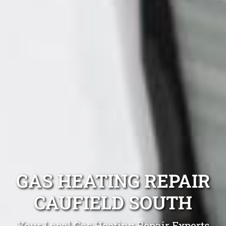
GAS HEATING REPAIR
CAUFIELD SOUTH
Your Local Gas Heating Repair Experts