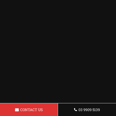
CONTACT US
03 9909 5139