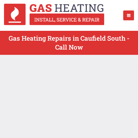
Gas Heating Repairs in Caufield South -
Call Now