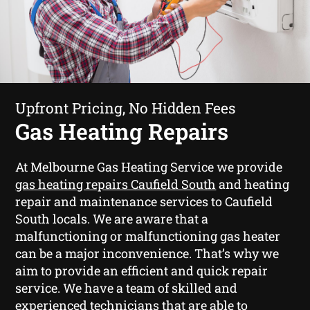
Upfront Pricing, No Hidden Fees
Gas Heating Repairs
At Melbourne Gas Heating Service we provide
gas heating repairs Caufield South
and heating
repair and maintenance services to Caufield
South locals. We are aware that a
malfunctioning or malfunctioning gas heater
can be a major inconvenience. That’s why we
aim to provide an efficient and quick repair
service. We have a team of skilled and
experienced technicians that are able to