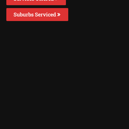
Suburbs Serviced