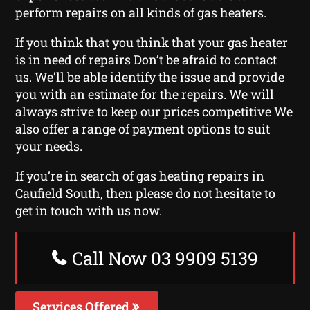
perform repairs on all kinds of gas heaters.
If you think that you think that your gas heater
is in need of repairs Don’t be afraid to contact
us. We’ll be able identify the issue and provide
you with an estimate for the repairs. We will
always strive to keep our prices competitive We
also offer a range of payment options to suit
your needs.
If you’re in search of gas heating repairs in
Caufield South, then please do not hesitate to
get in touch with us now.
Call Now 03 9909 5139
Services Offered