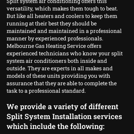
Split system air conditioning offers this
versatility, which makes them tough to beat.
But like all heaters and coolers to keep them
running at their best they should be
maintained and maintained in a professional
manner by experienced professionals.
Melbourne Gas Heating Service offers
experienced technicians who know your split
system air conditioners both inside and
outside. They are experts in all makes and
models of these units providing you with
assurance that they are able to complete the
task to a professional standard.
We provide a variety of different
Split System Installation services
which include the following: