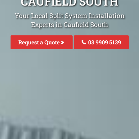
CAUFIELD SOUTH
Your Local Split System Installation
Experts in Caufield South
Request a Quote
03 9909 5139