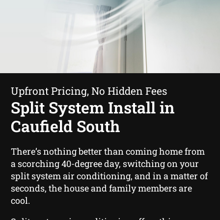
Upfront Pricing, No Hidden Fees
Split System Install in
Caufield South
There’s nothing better than coming home from
a scorching 40-degree day, switching on your
split system air conditioning, and in a matter of
seconds, the house and family members are
cool.