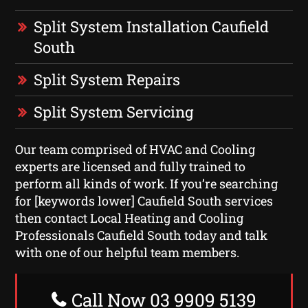
Split System Installation Caufield
South
Split System Repairs
Split System Servicing
Our team comprised of HVAC and Cooling
experts are licensed and fully trained to
perform all kinds of work. If you’re searching
for [keywords lower] Caufield South services
then contact Local Heating and Cooling
Professionals Caufield South today and talk
with one of our helpful team members.
Call Now 03 9909 5139