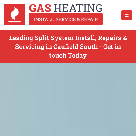
Leading Split System Install, Repairs &
Servicing in Caufield South - Get in
touch Today