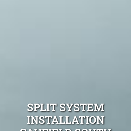
SPLIT SYSTEM
INSTALLATION