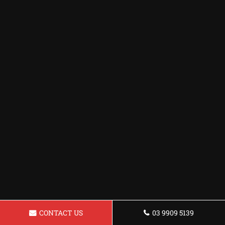
CONTACT US
03 9909 5139