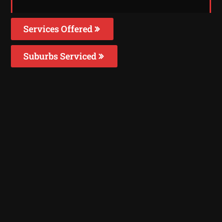
Services Offered
Suburbs Serviced