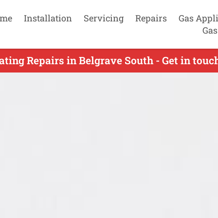
me
Installation
Servicing
Repairs
Gas Appl
Gas
ting Repairs in Belgrave South - Get in tou