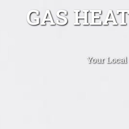
GAS HEAT
Your Local