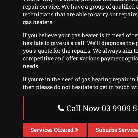
repair service. We have a group of qualified 
technicians that are able to carry out repairs
gas heaters.
If you believe your gas heater is in need of r
hesitate to give us a call. We’ll diagnose th
you a quote for the repairs. We always aim t
competitive and offer various payment optio
needs.
If you’re in the need of gas heating repair in
then please do not hesitate to get in touch w
Call Now 03 9909 5
Services Offered
Suburbs Servic