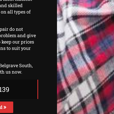
and skilled
 on all types of
epair do not
e problem and give
o keep our prices
ns to suit your
 Belgrave South,
ith us now.
139
ed