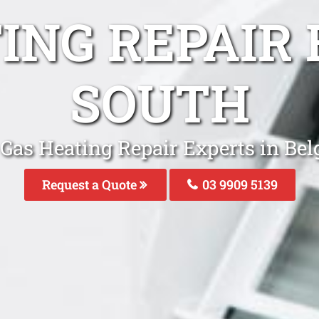
ING REPAIR
SOUTH
 Gas Heating Repair Experts in Bel
Request a Quote
03 9909 5139