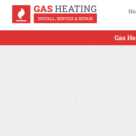
Ho
Gas Hea