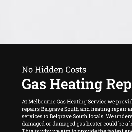
No Hidden Costs
Gas Heating Rep
At Melbourne Gas Heating Service we provi
repairs Belgrave South
and heating repair 
services to Belgrave South locals. We unders
damaged or damaged gas heater could be a b
This is why we aim to provide the fastest an