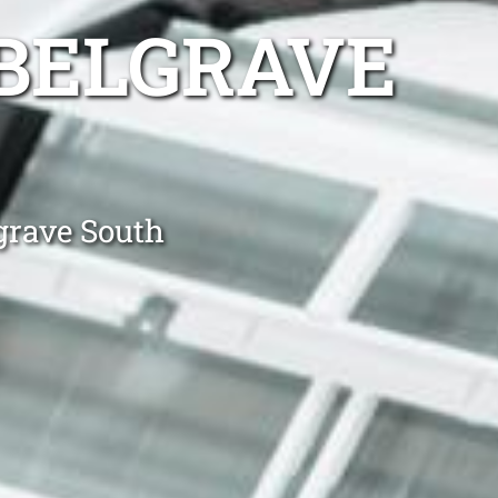
 BELGRAVE
grave South