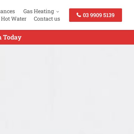
iances
Gas Heating
03 9909 5139
 Hot Water
Contact us
ch Today