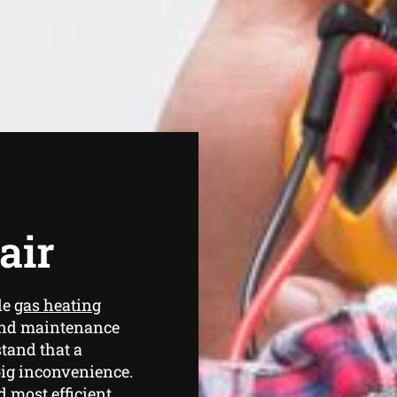
air
de
gas heating
and maintenance
tand that a
ig inconvenience.
d most efficient