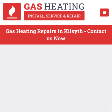
Gas Heating Repairs in Kilsyth - Contact
us Now