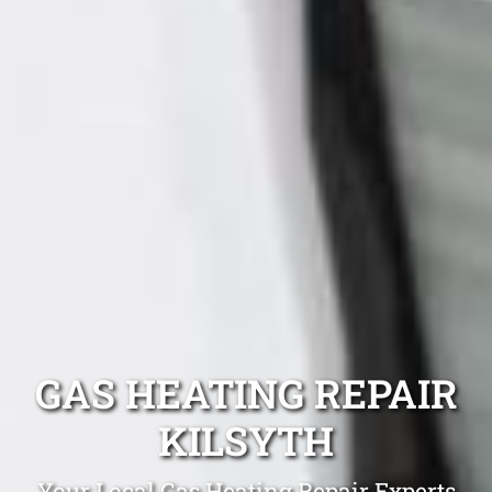
GAS HEATING REPAIR
KILSYTH
Your Local Gas Heating Repair Experts