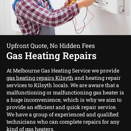
Upfront Quote, No Hidden Fees
Gas Heating Repairs
At Melbourne Gas Heating Service we provide
gas heating repairs Kilsyth
and heating repair
services to Kilsyth locals. We are aware that a
malfunctioning or malfunctioning gas heater is
a huge inconvenience, which is why we aim to
provide an efficient and quick repair service.
We have a group of experienced and qualified
technicians who can complete repairs for any
kind of gas heaters.