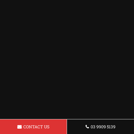
CONTACT US
03 9909 5139