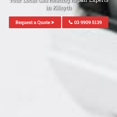
in Kilsyth
Request a Quote
03 9909 5139