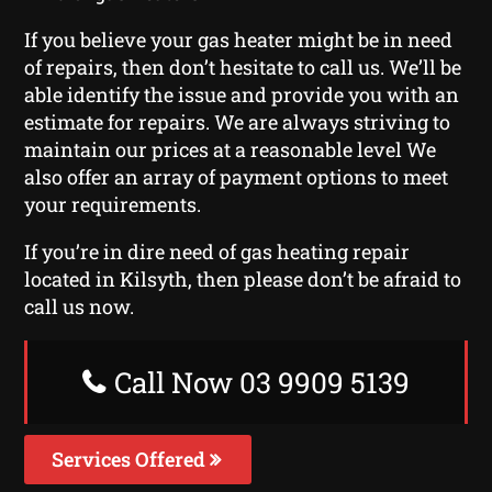
If you believe your gas heater might be in need
of repairs, then don’t hesitate to call us. We’ll be
able identify the issue and provide you with an
estimate for repairs. We are always striving to
maintain our prices at a reasonable level We
also offer an array of payment options to meet
your requirements.
If you’re in dire need of gas heating repair
located in Kilsyth, then please don’t be afraid to
call us now.
Call Now 03 9909 5139
Services Offered