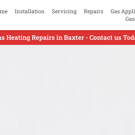
me
Installation
Servicing
Repairs
Gas Appl
Gas
s Heating Repairs in Baxter - Contact us To