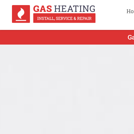
Ho
Ga