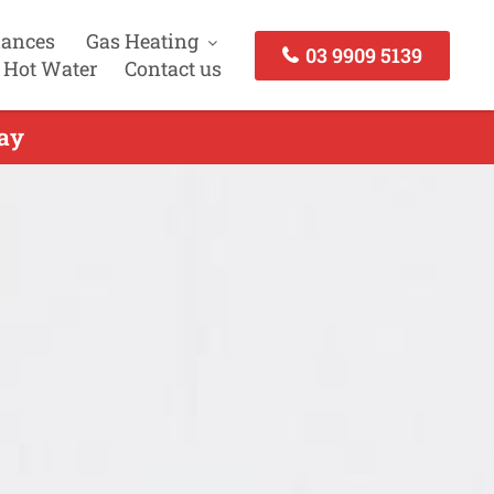
iances
Gas Heating
03 9909 5139
 Hot Water
Contact us
day