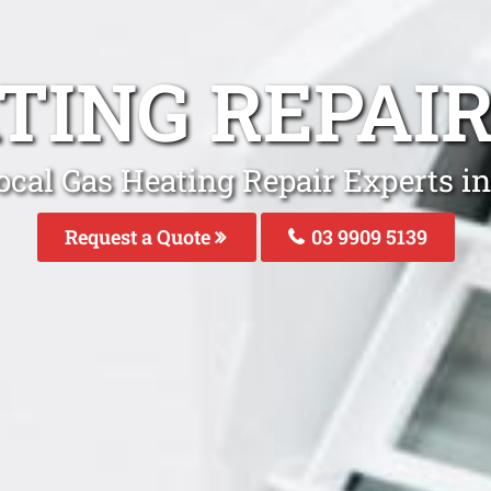
TING REPAI
ocal Gas Heating Repair Experts in
Request a Quote
03 9909 5139