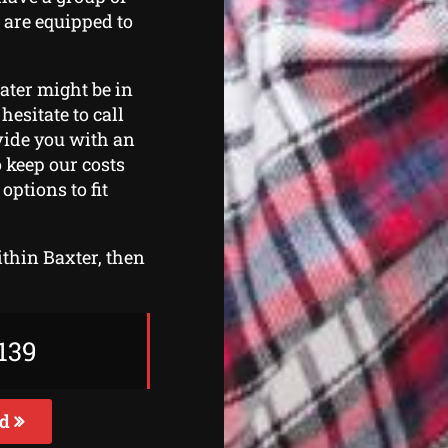
 are equipped to
eater might be in
hesitate to call
ovide you with an
o keep our costs
ptions to fit
ithin Baxter, then
139
ed