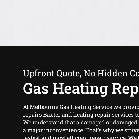
Upfront Quote, No Hidden Co
Gas Heating Rep
At Melbourne Gas Heating Service we provi
repairs Baxter
and heating repair services to
We understand that a damaged or damaged g
a major inconvenience. That’s why we strive
fastest and most efficient repair service. We