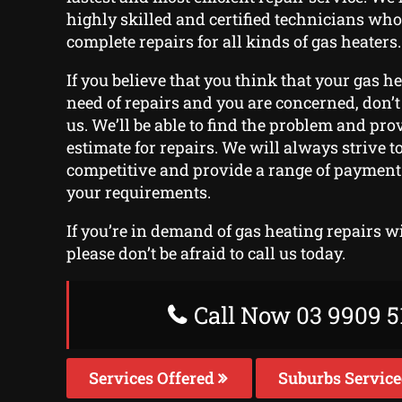
highly skilled and certified technicians who
complete repairs for all kinds of gas heaters.
If you believe that you think that your gas h
need of repairs and you are concerned, don’t 
us. We’ll be able to find the problem and pr
estimate for repairs. We will always strive t
competitive and provide a range of payment o
your requirements.
If you’re in demand of gas heating repairs w
please don’t be afraid to call us today.
Call Now 03 9909 5
Services Offered
Suburbs Servic