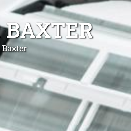
R BAXTER
 Baxter