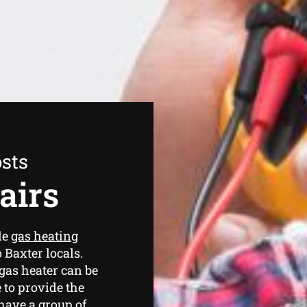
sts
airs
de
gas heating
 Baxter locals.
as heater can be
 to provide the
 have a group of