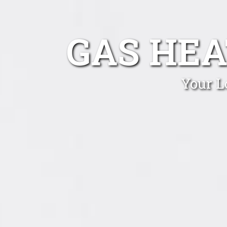
GAS HEA
Your L