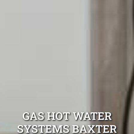
GAS HOT WATER
SYSTEMS BAXTER