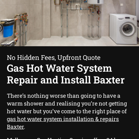
No Hidden Fees, Upfront Quote
Gas Hot Water System
Repair and Install Baxter
There’s nothing worse than going to have a
warm shower and realising you’re not getting
hot water but you’ve come to the right place of
gas hot water system installation & repairs
Baxter
.