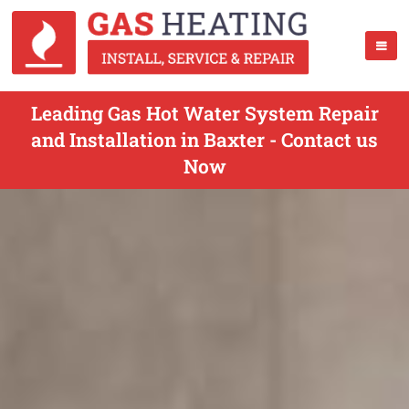
Leading Gas Hot Water System Repair
and Installation in Baxter - Contact us
Now