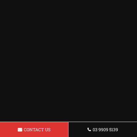
CONTACT US
03 9909 5139