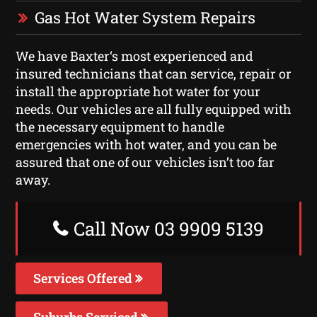
Gas Hot Water System Repairs
We have Baxter‘s most experienced and
insured technicians that can service, repair or
install the appropriate hot water for your
needs. Our vehicles are all fully equipped with
the necessary equipment to handle
emergencies with hot water, and you can be
assured that one of our vehicles isn’t too far
away.
Call Now 03 9909 5139
Services Offered
Suburbs Serviced