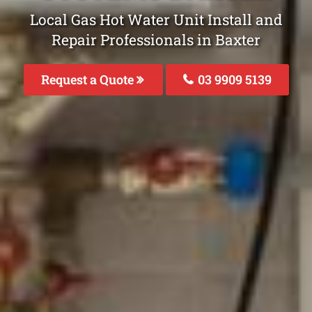
Local Gas Hot Water Unit Install and
Repair Professionals in Baxter
Request a Quote
03 9909 5139