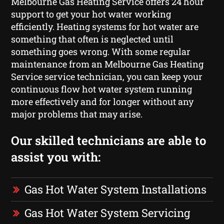
Melbourne Gas Heating Service offers 24 hour
support to get your hot water working
efficiently. Heating systems for hot water are
something that often is neglected until
something goes wrong. With some regular
maintenance from an Melbourne Gas Heating
Service service technician, you can keep your
continuous flow hot water system running
more effectively and for longer without any
major problems that may arise.
Our skilled technicians are able to
assist you with:
Gas Hot Water System Installations
Gas Hot Water System Servicing