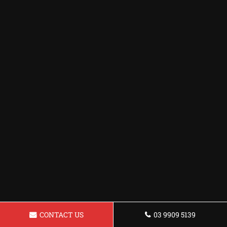
CONTACT US
03 9909 5139