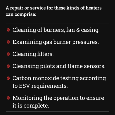
A repair or service for these kinds of heaters
can comprise:
Cleaning of burners, fan & casing.
Examining gas burner pressures.
Cleaning filters.
Cleansing pilots and flame sensors.
Carbon monoxide testing according
to ESV requirements.
Monitoring the operation to ensure
it is complete.