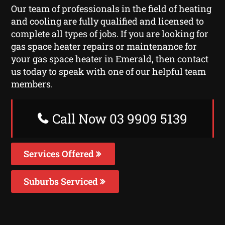
Our team of professionals in the field of heating
and cooling are fully qualified and licensed to
complete all types of jobs. If you are looking for
gas space heater repairs or maintenance for
your gas space heater in Emerald, then contact
us today to speak with one of our helpful team
members.
Call Now 03 9909 5139
Services Offered
Suburbs Serviced