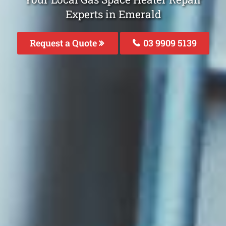
Experts in Emerald
Request a Quote
03 9909 5139