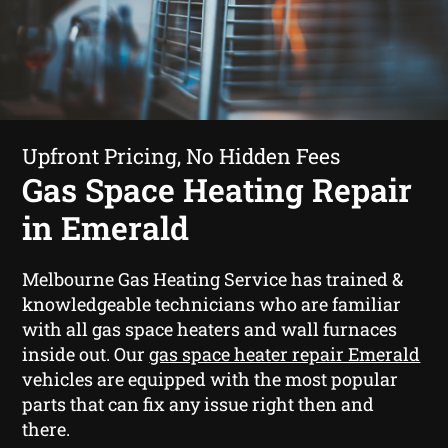
Upfront Pricing, No Hidden Fees
Gas Space Heating Repair
in Emerald
Melbourne Gas Heating Service has trained &
knowledgeable technicians who are familiar
with all gas space heaters and wall furnaces
inside out. Our
gas space heater repair Emerald
vehicles are equipped with the most popular
parts that can fix any issue right then and
there.