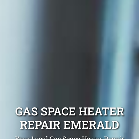
GAS SPACE HEATER
REPAIR EMERALD
Your Local Gas Space Heater Repair