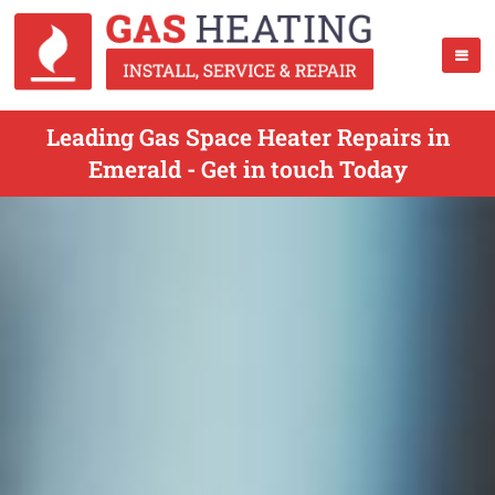
Leading Gas Space Heater Repairs in
Emerald - Get in touch Today