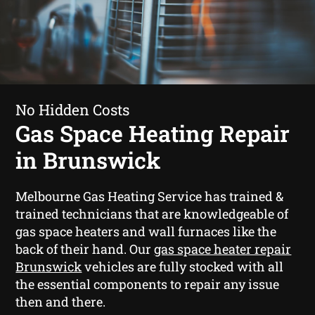
No Hidden Costs
Gas Space Heating Repair
in Brunswick
Melbourne Gas Heating Service has trained &
trained technicians that are knowledgeable of
gas space heaters and wall furnaces like the
back of their hand. Our
gas space heater repair
Brunswick
vehicles are fully stocked with all
the essential components to repair any issue
then and there.