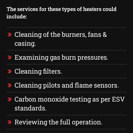
The services for these types of heaters could
include:
Cleaning of the burners, fans &
casing.
Examining gas burn pressures.
Cleaning filters.
Cleaning pilots and flame sensors.
Carbon monoxide testing as per ESV
standards.
Reviewing the full operation.