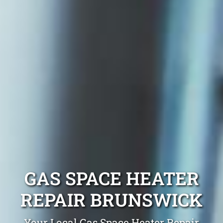
GAS SPACE HEATER
REPAIR BRUNSWICK
Your Local Gas Space Heater Repair