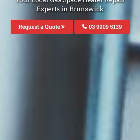
Experts in Brunswick
Request a Quote
03 9909 5139