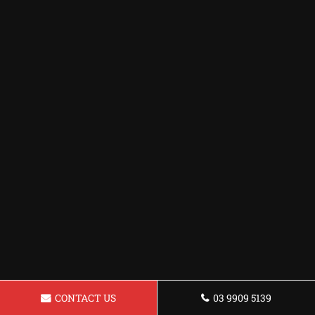
CONTACT US
03 9909 5139