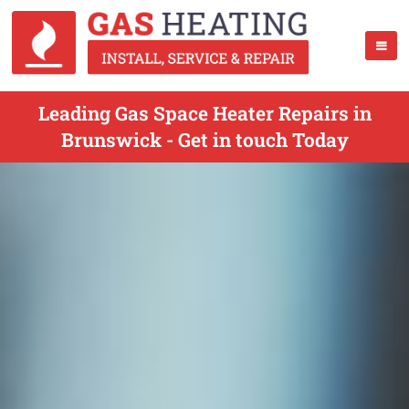
Leading Gas Space Heater Repairs in
Brunswick - Get in touch Today