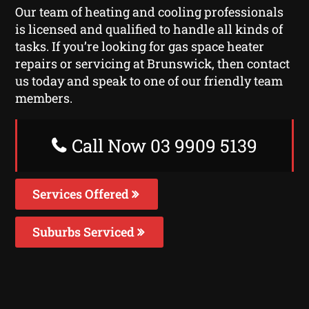
Our team of heating and cooling professionals
is licensed and qualified to handle all kinds of
tasks. If you’re looking for gas space heater
repairs or servicing at Brunswick, then contact
us today and speak to one of our friendly team
members.
Call Now 03 9909 5139
Services Offered
Suburbs Serviced