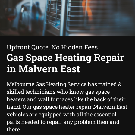
Upfront Quote, No Hidden Fees
Gas Space Heating Repair
in Malvern East
Melbourne Gas Heating Service has trained &
skilled technicians who know gas space
heaters and wall furnaces like the back of their
hand. Our
gas space heater repair Malvern East
vehicles are equipped with all the essential
parts needed to repair any problem then and
there.