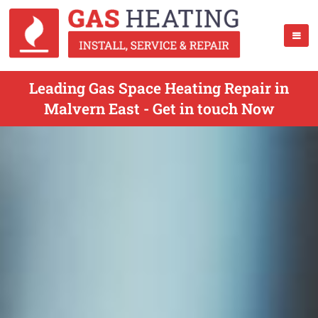
Leading Gas Space Heating Repair in
Malvern East - Get in touch Now