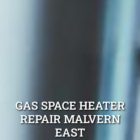
GAS SPACE HEATER
REPAIR MALVERN
EAST