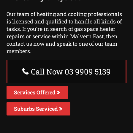
Our team of heating and cooling professionals
is licensed and qualified to handle all kinds of
tasks. If you’re in search of gas space heater
repairs or service within Malvern East, then
contact us now and speak to one of our team
members.
Call Now 03 9909 5139
Services Offered
Suburbs Serviced