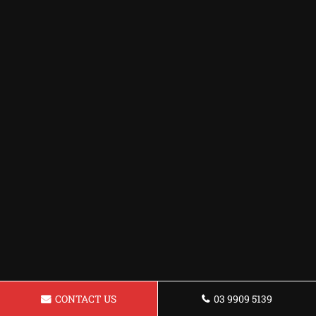
CONTACT US
03 9909 5139