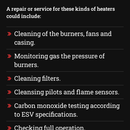
A repair or service for these kinds of heaters
could include:
Cleaning of the burners, fans and
casing.
Monitoring gas the pressure of
burners.
Cleaning filters.
Cleansing pilots and flame sensors.
Carbon monoxide testing according
to ESV specifications.
Checking full operation.