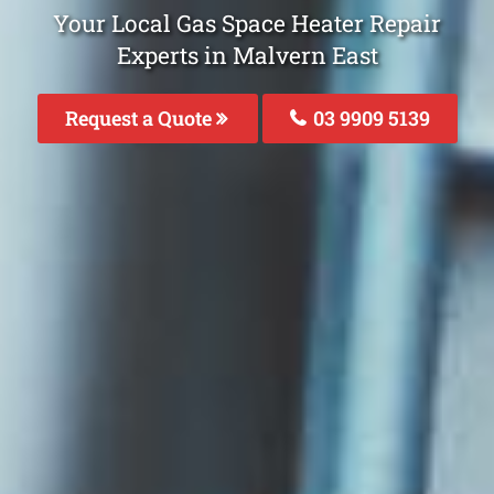
Your Local Gas Space Heater Repair
Experts in Malvern East
Request a Quote
03 9909 5139