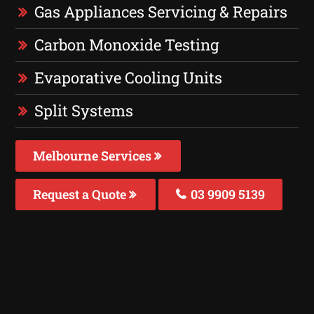
Gas Appliances Servicing & Repairs
Carbon Monoxide Testing
Evaporative Cooling Units
Split Systems
Melbourne Services
Request a Quote
03 9909 5139