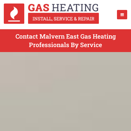
Contact Malvern East Gas Heating
Professionals By Service