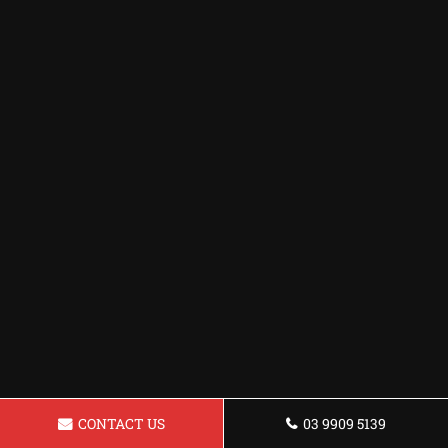
CONTACT US
03 9909 5139