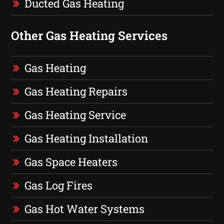
Ducted Gas Heating
Other Gas Heating Services
Gas Heating
Gas Heating Repairs
Gas Heating Service
Gas Heating Installation
Gas Space Heaters
Gas Log Fires
Gas Hot Water Systems