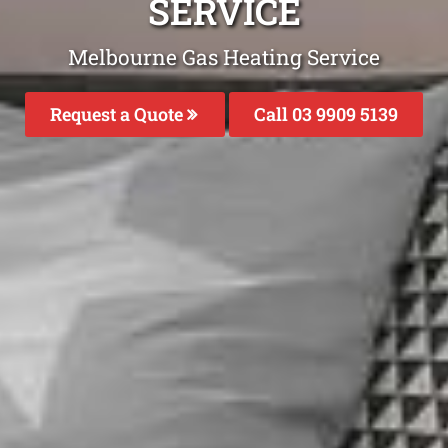
SERVICE
Melbourne Gas Heating Service
Request a Quote
Call 03 9909 5139