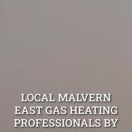
LOCAL MALVERN
EAST GAS HEATING
PROFESSIONALS BY