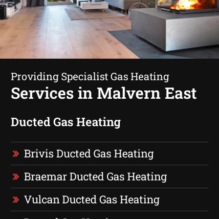
Providing Specialist Gas Heating
Services in Malvern East
Ducted Gas Heating
Brivis Ducted Gas Heating
Braemar Ducted Gas Heating
Vulcan Ducted Gas Heating