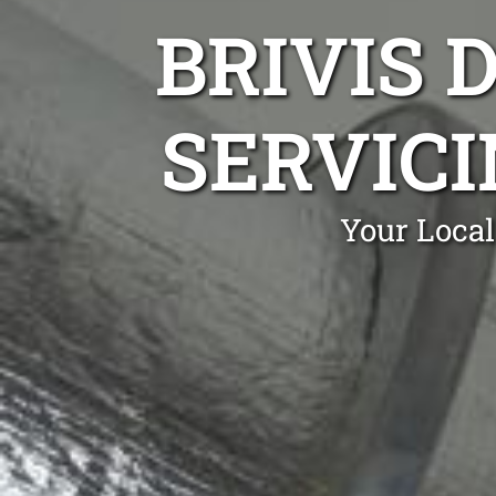
BRIVIS 
SERVICI
Your Local