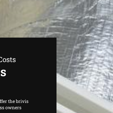
Costs
as
fer the brivis
ess owners