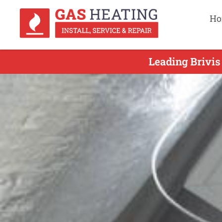
Ho
Leading Brivis