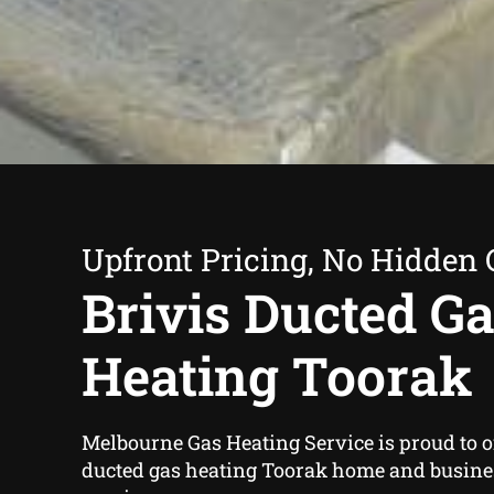
Upfront Pricing, No Hidden 
Brivis Ducted G
Heating Toorak
Melbourne Gas Heating Service is proud to of
ducted gas heating Toorak home and busin