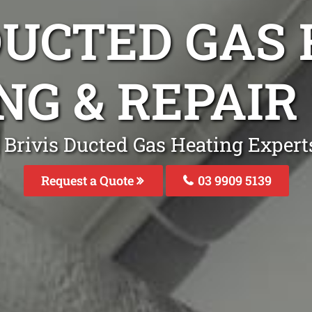
DUCTED GAS
NG & REPAI
 Brivis Ducted Gas Heating Expert
Request a Quote
03 9909 5139