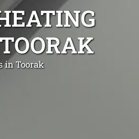
 HEATING
R TOORAK
s in Toorak