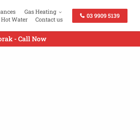
iances
Gas Heating
03 9909 5139
 Hot Water
Contact us
orak - Call Now