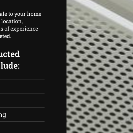
cale to your home
 location,
s of experience
eted.
ucted
lude:
s
ng