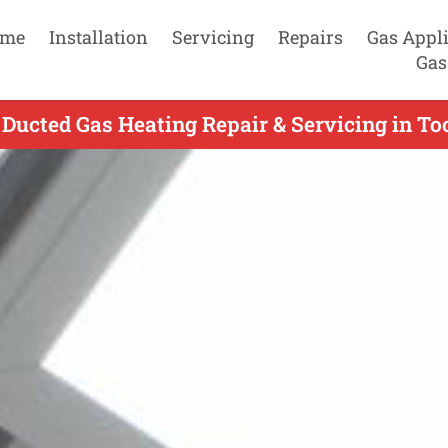
me
Installation
Servicing
Repairs
Gas Appl
Gas
 Ducted Gas Heating Repair & Servicing in To