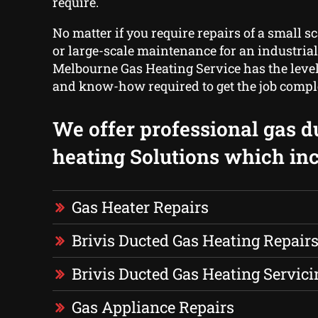
require.
No matter if you require repairs of a small s
or large-scale maintenance for an industrial
Melbourne Gas Heating Service has the level
and know-how required to get the job compl
We offer professional gas d
heating Solutions which inc
Gas Heater Repairs
Brivis Ducted Gas Heating Repair
Brivis Ducted Gas Heating Servici
Gas Appliance Repairs