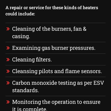
A repair or service for these kinds of heaters
could include:
Cleaning of the burners, fan &
casing.
Examining gas burner pressures.
Cleaning filters.
Cleansing pilots and flame sensors.
Carbon monoxide testing as per ESV
standards.
Monitoring the operation to ensure
it is complete.