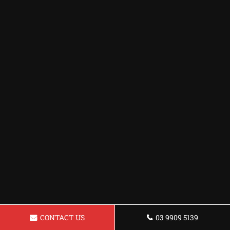
CONTACT US
03 9909 5139