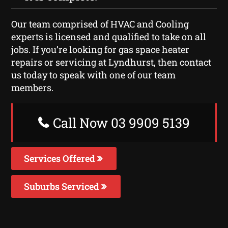
Our team comprised of HVAC and Cooling
experts is licensed and qualified to take on all
jobs. If you’re looking for gas space heater
repairs or servicing at Lyndhurst, then contact
us today to speak with one of our team
members.
Call Now 03 9909 5139
Services Offered
Suburbs Serviced