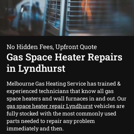
No Hidden Fees, Upfront Quote
Gas Space Heater Repairs
in Lyndhurst
Melbourne Gas Heating Service has trained &
experienced technicians that know all gas
space heaters and wall furnaces in and out. Our
gas space heater repair Lyndhurst
vehicles are
fully stocked with the most commonly used
parts needed to repair any problem
immediately and then.