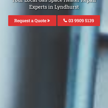
Experts in Lyndhurst
Request a Quote
03 9909 5139