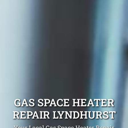
GAS SPACE HEATER
REPAIR LYNDHURST
Your Local Gas Space Heater Repair