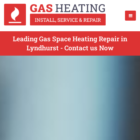
Leading Gas Space Heating Repair in
Lyndhurst - Contact us Now