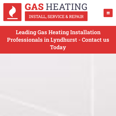
Leading Gas Heating Installation
Professionals in Lyndhurst - Contact us
Today