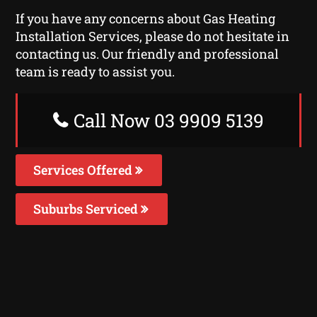
If you have any concerns about Gas Heating
Installation Services, please do not hesitate in
contacting us. Our friendly and professional
team is ready to assist you.
Call Now 03 9909 5139
Services Offered
Suburbs Serviced