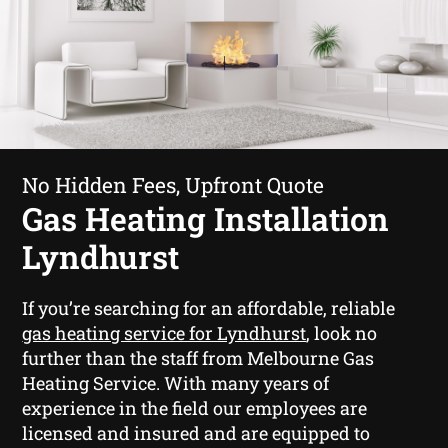
No Hidden Fees, Upfront Quote
Gas Heating Installation
Lyndhurst
If you’re searching for an affordable, reliable
gas heating service for Lyndhurst
, look no
further than the staff from Melbourne Gas
Heating Service. With many years of
experience in the field our employees are
licensed and insured and are equipped to