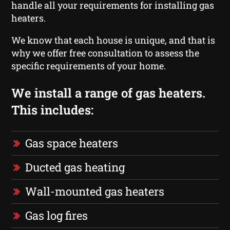
handle all your requirements for installing gas
heaters.
We know that each house is unique, and that is
why we offer free consultation to assess the
specific requirements of your home.
We install a range of gas heaters.
This includes:
Gas space heaters
Ducted gas heating
Wall-mounted gas heaters
Gas log fires