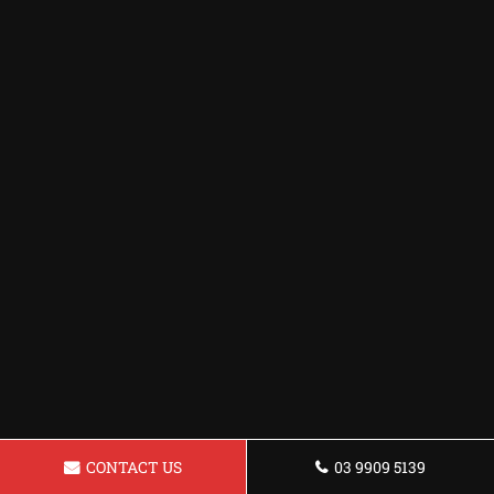
CONTACT US
03 9909 5139