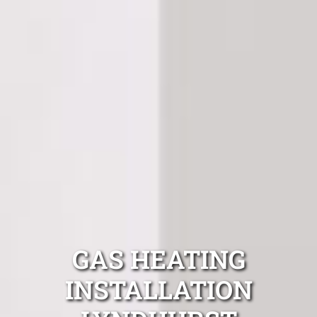
GAS HEATING
INSTALLATION