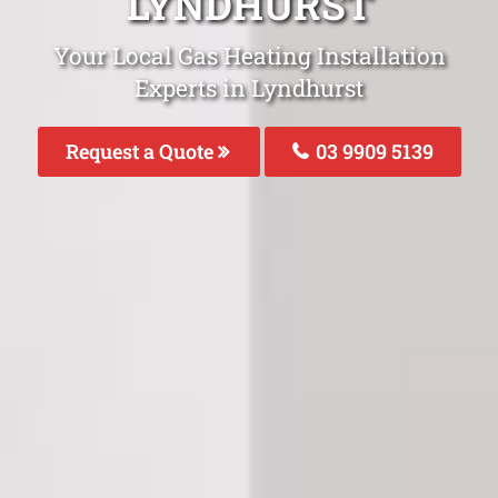
LYNDHURST
Your Local Gas Heating Installation
Experts in Lyndhurst
Request a Quote
03 9909 5139