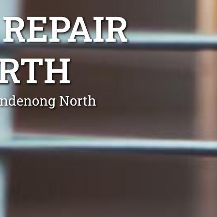
 REPAIR
RTH
Dandenong North