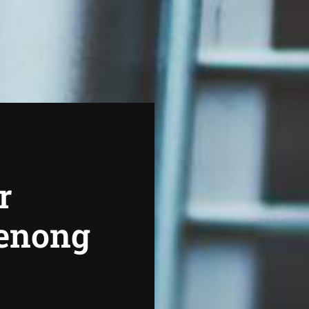
r
denong