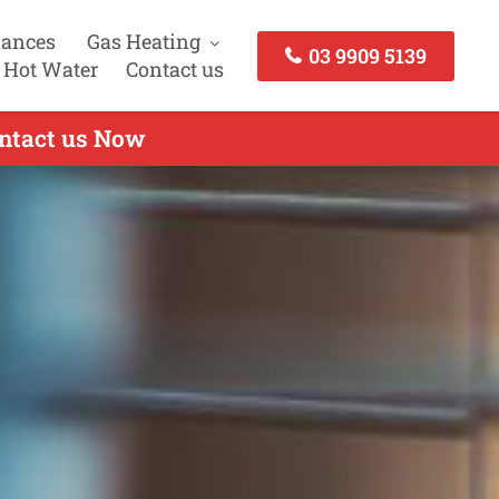
iances
Gas Heating
03 9909 5139
 Hot Water
Contact us
ontact us Now