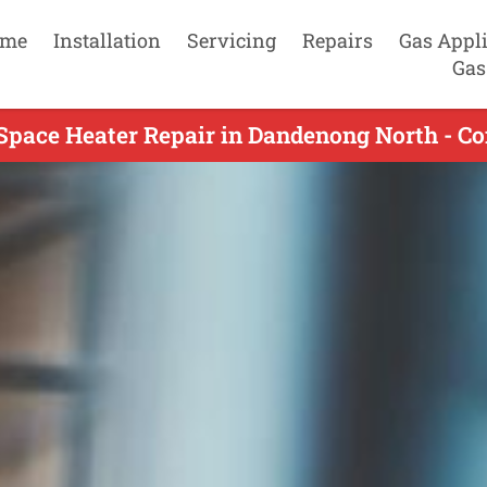
me
Installation
Servicing
Repairs
Gas Appl
Gas
Space Heater Repair in Dandenong North - C