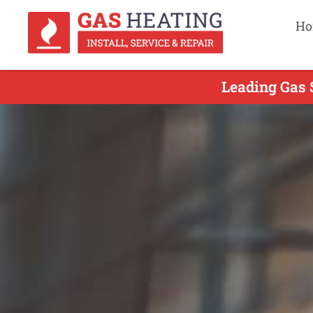
Ho
Leading Gas 