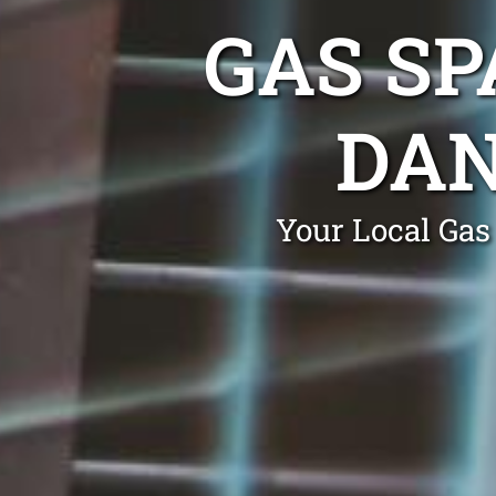
GAS SP
DA
Your Local Gas