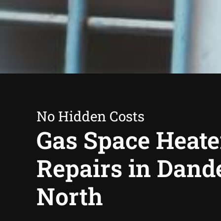
No Hidden Costs
Gas Space Heate
Repairs in Dan
North