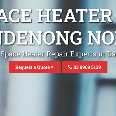
ACE HEATER
NDENONG NO
 Space Heater Repair Experts in 
Request a Quote
03 9909 5139