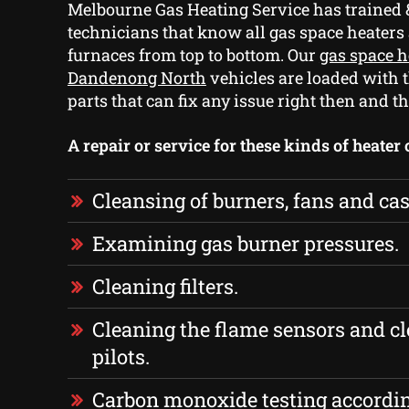
Melbourne Gas Heating Service has trained 
technicians that know all gas space heaters
furnaces from top to bottom. Our
gas space h
Dandenong North
vehicles are loaded with 
parts that can fix any issue right then and th
A repair or service for these kinds of heater
Cleansing of burners, fans and cas
Examining gas burner pressures.
Cleaning filters.
Cleaning the flame sensors and cl
pilots.
Carbon monoxide testing accordi