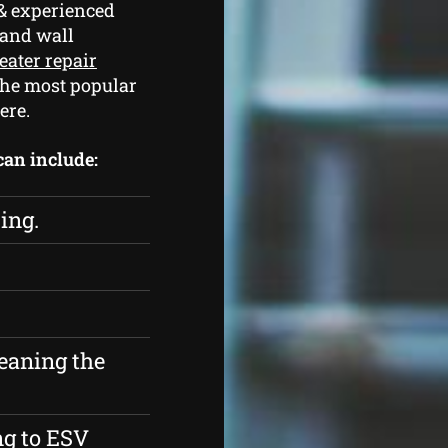
& experienced
 and wall
eater repair
the most popular
ere.
 can include:
ing.
eaning the
ng to ESV