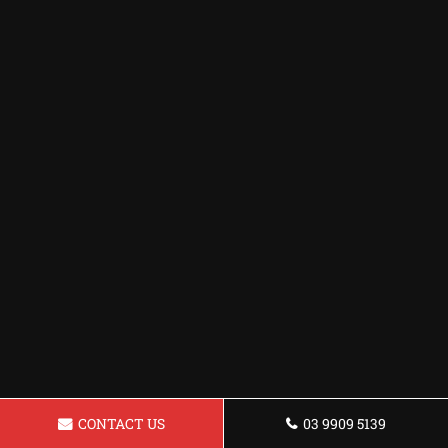
CONTACT US
03 9909 5139