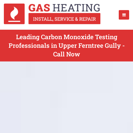
Leading Carbon Monoxide Testing
Professionals in Upper Ferntree Gully -
Call Now