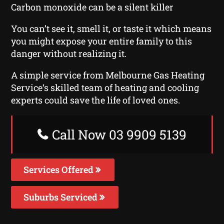
Carbon monoxide can be a silent killer
You can’t see it, smell it, or taste it which means
you might expose your entire family to this
danger without realizing it.
A simple service from Melbourne Gas Heating
Service‘s skilled team of heating and cooling
experts could save the life of loved ones.
Call Now 03 9909 5139
Services Offered
Suburbs Serviced