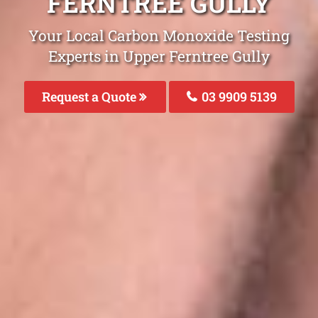
FERNTREE GULLY
Your Local Carbon Monoxide Testing
Experts in Upper Ferntree Gully
Request a Quote
03 9909 5139