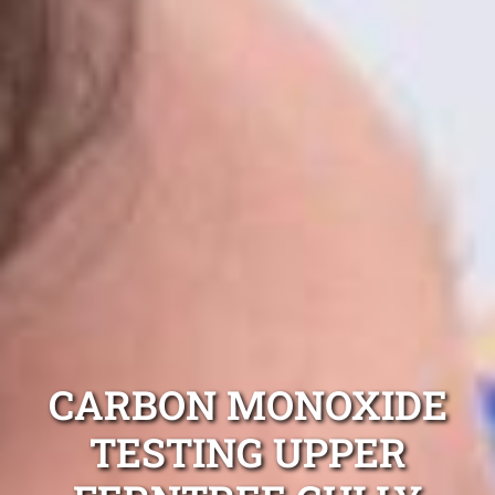
CARBON MONOXIDE
TESTING UPPER