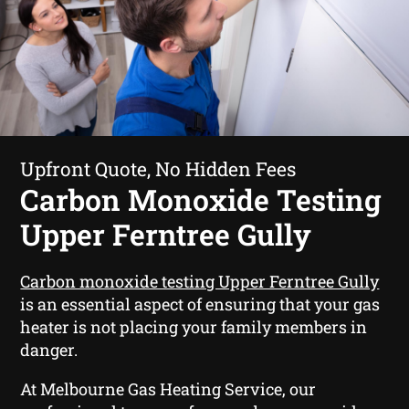
Upfront Quote, No Hidden Fees
Carbon Monoxide Testing
Upper Ferntree Gully
Carbon monoxide testing Upper Ferntree Gully
is an essential aspect of ensuring that your gas
heater is not placing your family members in
danger.
At Melbourne Gas Heating Service, our