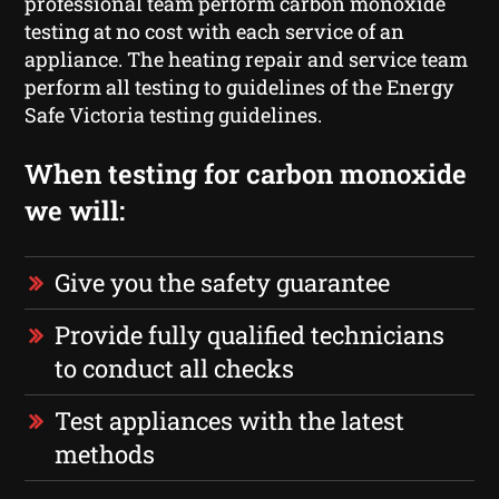
professional team perform carbon monoxide
testing at no cost with each service of an
appliance. The heating repair and service team
perform all testing to guidelines of the Energy
Safe Victoria testing guidelines.
When testing for carbon monoxide
we will:
Give you the safety guarantee
Provide fully qualified technicians
to conduct all checks
Test appliances with the latest
methods