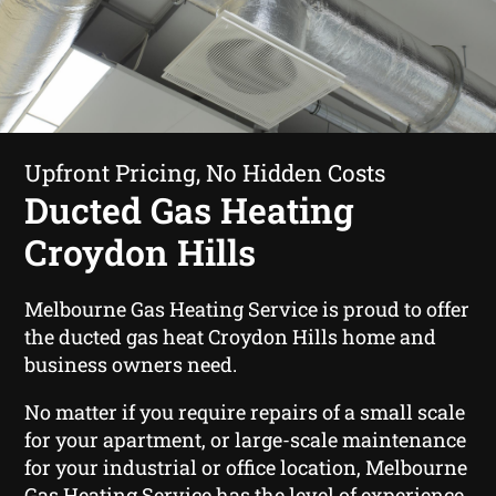
Upfront Pricing, No Hidden Costs
Ducted Gas Heating
Croydon Hills
Melbourne Gas Heating Service is proud to offer
the ducted gas heat Croydon Hills home and
business owners need.
No matter if you require repairs of a small scale
for your apartment, or large-scale maintenance
for your industrial or office location, Melbourne
Gas Heating Service has the level of experience