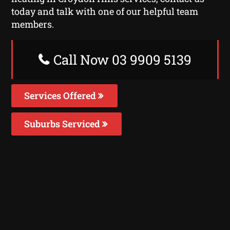
today and talk with one of our helpful team
members.
Call Now 03 9909 5139
Services Offered
Suburbs Serviced