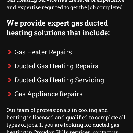
and expertise required to get the job completed.
We provide expert gas ducted
heating solutions that include:
Gas Heater Repairs
Ducted Gas Heating Repairs
Ducted Gas Heating Servicing
Gas Appliance Repairs
Our team of professionals in cooling and
heating is licensed and qualified to complete all
types of jobs. If you are looking for ducted gas
heating in Croydon Hills services, contact us