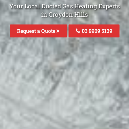
Your Local Ducted Gas Heating Experts
in Croydon Hills
Request a Quote
03 9909 5139