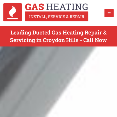
Leading Ducted Gas Heating Repair &
Servicing in Croydon Hills - Call Now