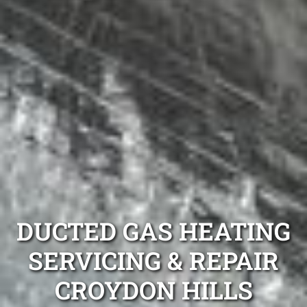
DUCTED GAS HEATING
SERVICING & REPAIR
CROYDON HILLS