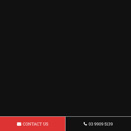
CONTACT US
03 9909 5139