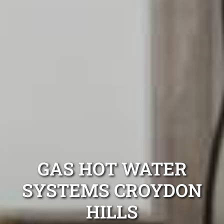
GAS HOT WATER
SYSTEMS CROYDON
HILLS