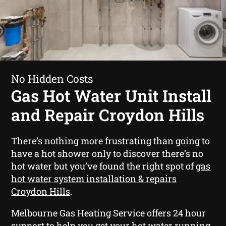
No Hidden Costs
Gas Hot Water Unit Install
and Repair Croydon Hills
There’s nothing more frustrating than going to
have a hot shower only to discover there’s no
hot water but you’ve found the right spot of
gas
hot water system installation & repairs
Croydon Hills
.
Melbourne Gas Heating Service offers 24 hour
support to help you get your hot water running