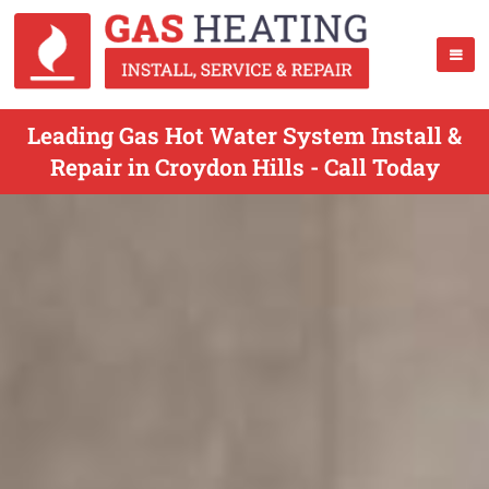
Leading Gas Hot Water System Install &
Repair in Croydon Hills - Call Today