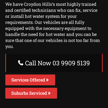
We have Croydon Hills‘s most highly trained
and certified technicians who can fix, service
or install hot water system for your
requirements. Our vehicles are all fully
equipped with the necessary equipment to
handle the need for hot water and you can be
sure that one of our vehicles is not too far from
you.
Call Now 03 9909 5139
Services Offered
Suburbs Serviced