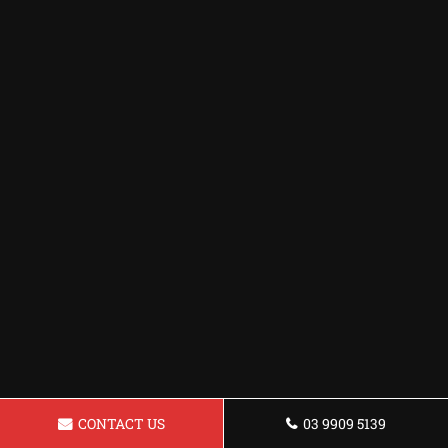
CONTACT US
03 9909 5139