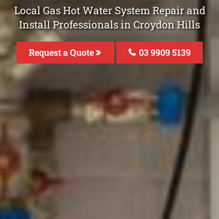
Local Gas Hot Water System Repair and
Install Professionals in Croydon Hills
Request a Quote
03 9909 5139