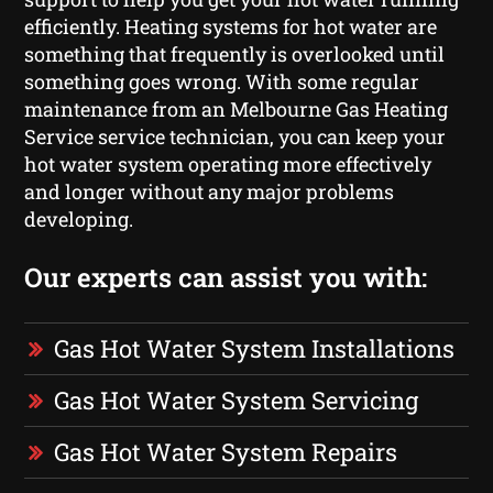
efficiently. Heating systems for hot water are
something that frequently is overlooked until
something goes wrong. With some regular
maintenance from an Melbourne Gas Heating
Service service technician, you can keep your
hot water system operating more effectively
and longer without any major problems
developing.
Our experts can assist you with:
Gas Hot Water System Installations
Gas Hot Water System Servicing
Gas Hot Water System Repairs