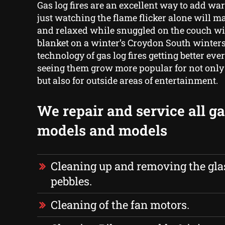
Gas log fires are an excellent way to add w
just watching the flame flicker alone will ma
and relaxed while snuggled on the couch wi
blanket on a winter’s Croydon South winters
technology of gas log fires getting better ever
seeing them grow more popular for not only 
but also for outside areas of entertainment.
We repair and service all gas
models and models
Cleaning up and removing the glas
pebbles.
Cleaning of the fan motors.