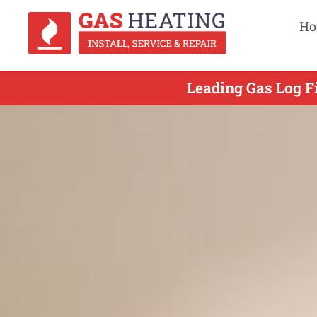
Ho
Leading Gas Log Fi