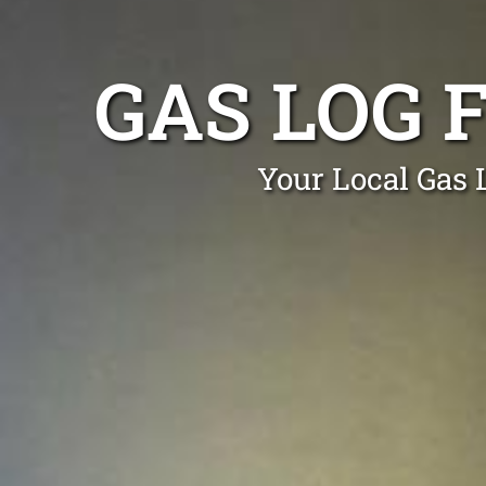
GAS LOG 
Your Local Gas 