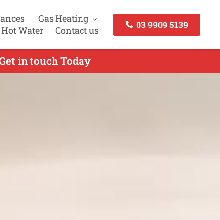
iances
Gas Heating
03 9909 5139
 Hot Water
Contact us
 Get in touch Today