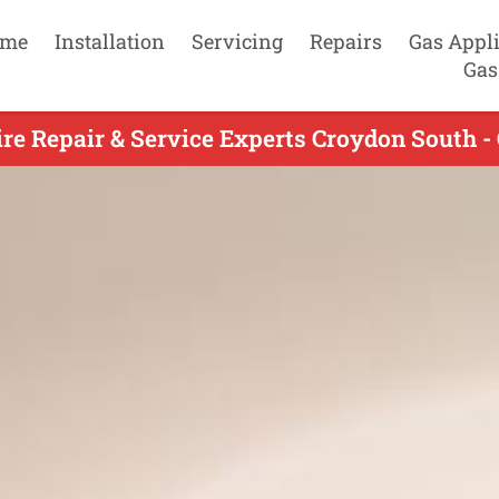
me
Installation
Servicing
Repairs
Gas Appl
Gas
re Repair & Service Experts Croydon South -