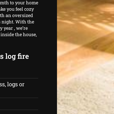
armth to your home
ke you feel cozy
th an oversized
 night. With the
y year , we’re
inside the house,
 log fire
s, logs or