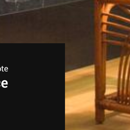
ote
ce