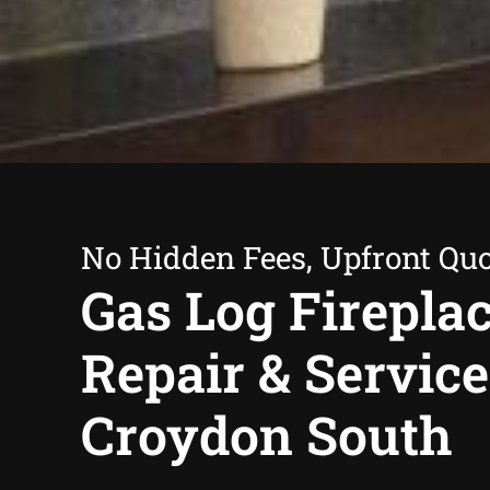
No Hidden Fees, Upfront Qu
Gas Log Firepla
Repair & Service
Croydon South