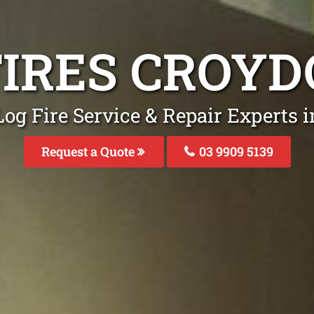
FIRES CROY
Log Fire Service & Repair Experts 
Request a Quote
03 9909 5139