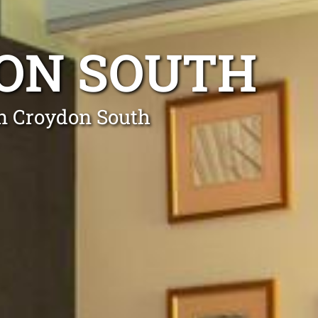
DON SOUTH
in Croydon South