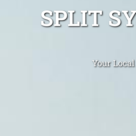
SPLIT S
Your Local