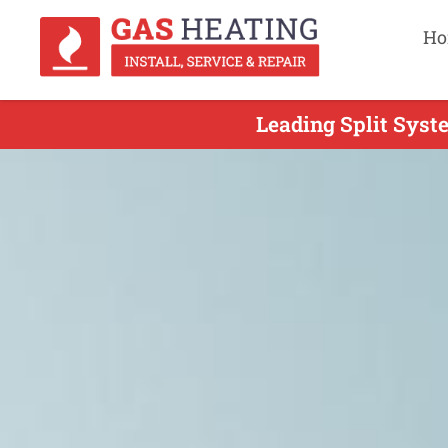
Ho
Leading Split Syst