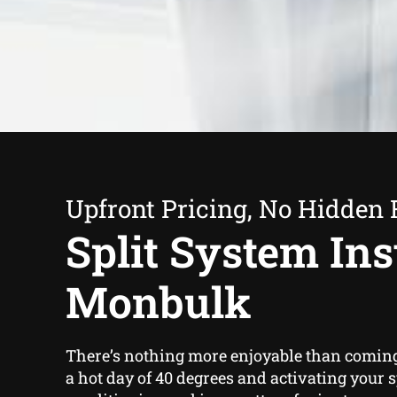
Upfront Pricing, No Hidden 
Split System Inst
Monbulk
There’s nothing more enjoyable than comin
a hot day of 40 degrees and activating your s