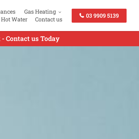
iances
Gas Heating
03 9909 5139
 Hot Water
Contact us
 - Contact us Today