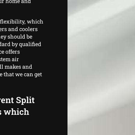
our home and
flexibility, which
ters and coolers
hey should be
ard by qualified
e offers
stem air
all makes and
e that we can get
ent Split
s which