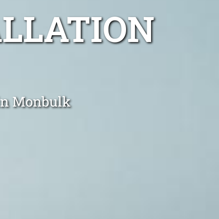
ALLATION
 in Monbulk