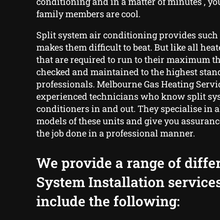
conditioning and in a matter of minutes , y
family members are cool.
Split system air conditioning provides such 
makes them difficult to beat. But like all hea
that are required to run to their maximum t
checked and maintained to the highest stand
professionals. Melbourne Gas Heating Servic
experienced technicians who know split sy
conditioners in and out. They specialise in 
models of these units and give you assuranc
the job done in a professional manner.
We provide a range of differ
System Installation service
include the following: