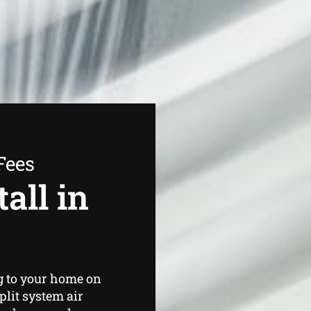
Fees
all in
g to your home on
plit system air