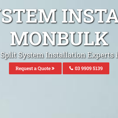
YSTEM INST
MONBULK
 Split System Installation Experts
Request a Quote
03 9909 5139