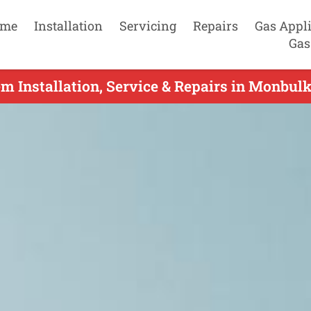
me
Installation
Servicing
Repairs
Gas Appl
Gas
em Installation, Service & Repairs in Monbulk