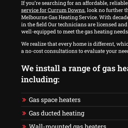
If you’re searching for an affordable, reliabl
service for Currum Downs
, look no further t
Melbourne Gas Heating Service. With decade
in the field Our technicians are licensed an
well-equipped to meet the gas heating needs
We realize that every home is different, whi
a no-cost consultations to evaluate your nee
We install a range of gas he
including:
Gas space heaters
Gas ducted heating
Wall-mounted gas heaters