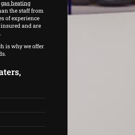
e
gas heating
han the staff from
s of experience
d insured and are
.
ch is why we offer
ds.
aters,