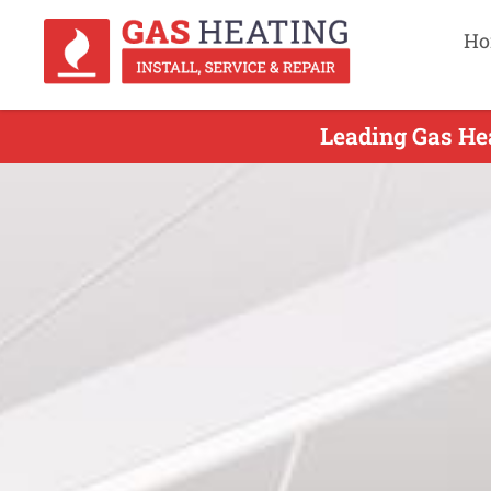
Ho
Leading Gas He