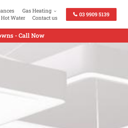
iances
Gas Heating
03 9909 5139
 Hot Water
Contact us
owns - Call Now