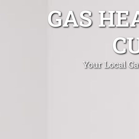
GAS HE
C
Your Local Ga