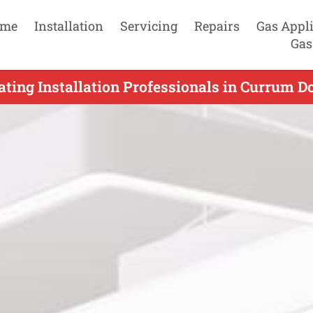
me
Installation
Servicing
Repairs
Gas Appl
Gas
ating Installation Professionals in Currum D