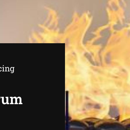
cing
rrum