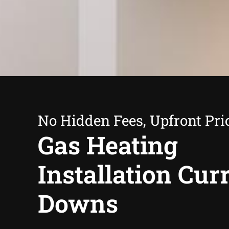
No Hidden Fees, Upfront Pri
Gas Heating
Installation Cu
Downs