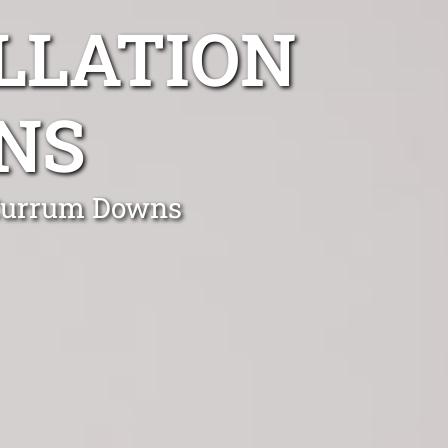
LLATION
NS
n Currum Downs