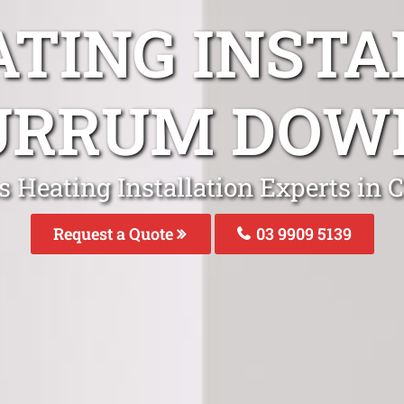
ATING INSTA
URRUM DOW
s Heating Installation Experts i
Request a Quote
03 9909 5139