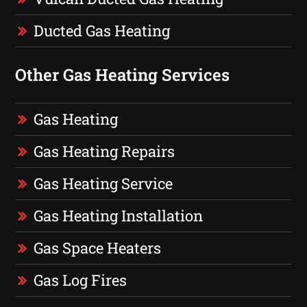
Ducted Gas Heating
Other Gas Heating Services
Gas Heating
Gas Heating Repairs
Gas Heating Service
Gas Heating Installation
Gas Space Heaters
Gas Log Fires