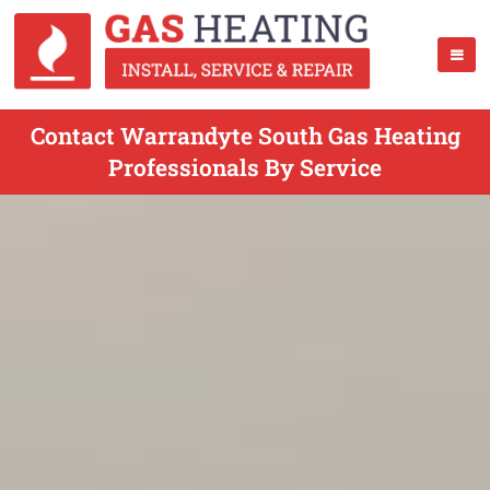
Contact Warrandyte South Gas Heating
Professionals By Service