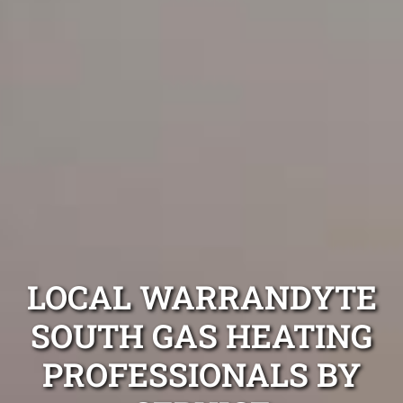
LOCAL WARRANDYTE
SOUTH GAS HEATING
PROFESSIONALS BY