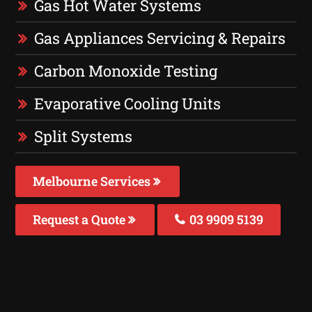
Gas Hot Water Systems
Gas Appliances Servicing & Repairs
Carbon Monoxide Testing
Evaporative Cooling Units
Split Systems
Melbourne Services
Request a Quote
03 9909 5139