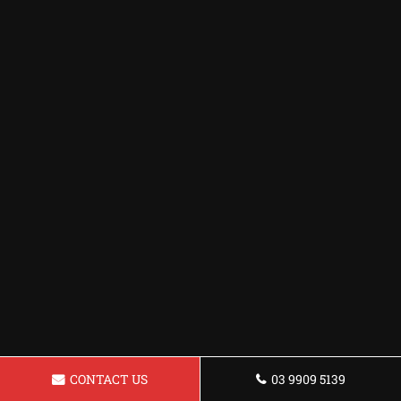
CONTACT US
03 9909 5139