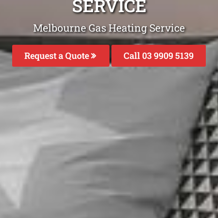
SERVICE
Melbourne Gas Heating Service
Request a Quote
Call 03 9909 5139