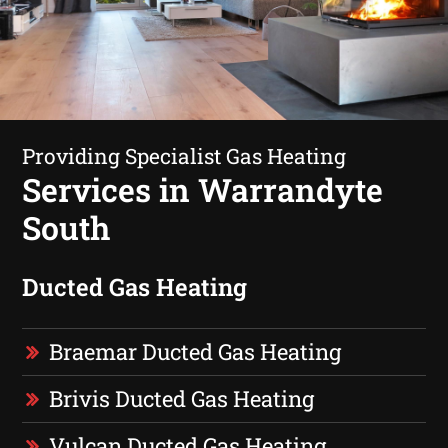
Providing Specialist Gas Heating
Services in Warrandyte
South
Ducted Gas Heating
Braemar Ducted Gas Heating
Brivis Ducted Gas Heating
Vulcan Ducted Gas Heating