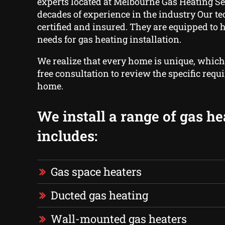
experts located at Melbourne Gas Heating Se
decades of experience in the industry Our t
certified and insured. They are equipped to 
needs for gas heating installation.
We realize that every home is unique, which
free consultation to review the specific requ
home.
We install a range of gas he
includes:
Gas space heaters
Ducted gas heating
Wall-mounted gas heaters