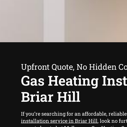
Upfront Quote, No Hidden Co
Gas Heating Inst
Briar Hill
If you’re searching for an affordable, reliabl
installation service in Briar Hill
, look no fu