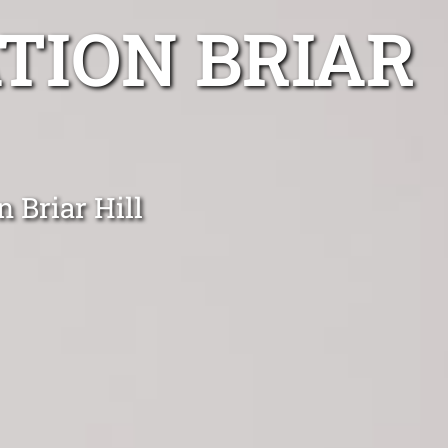
TION BRIAR
n Briar Hill