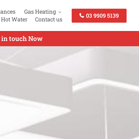
iances
Gas Heating
03 9909 5139
 Hot Water
Contact us
t in touch Now