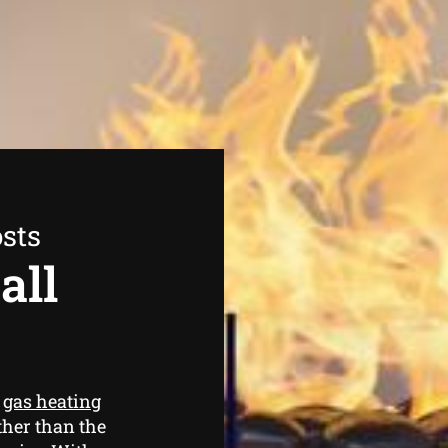
sts
all
e
gas heating
rther than the