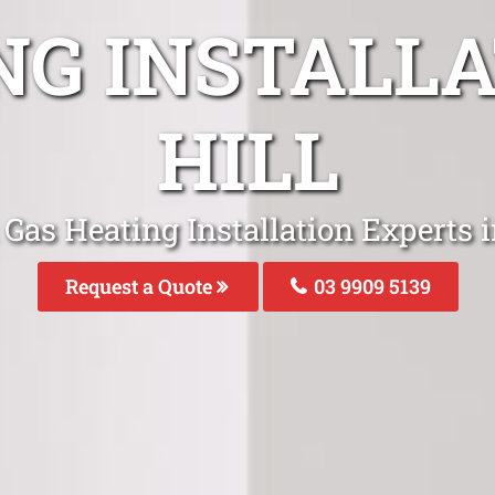
NG INSTALLA
HILL
Gas Heating Installation Experts i
Request a Quote
03 9909 5139