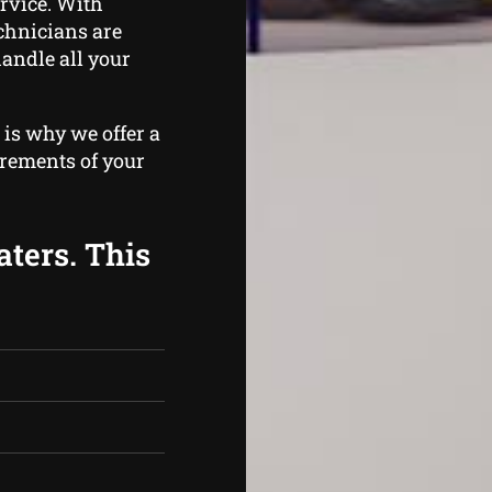
rvice. With
echnicians are
handle all your
 is why we offer a
irements of your
aters. This