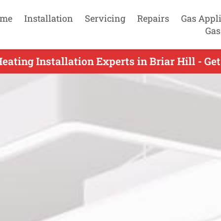
me
Installation
Servicing
Repairs
Gas Appl
Gas
eating Installation Experts in Briar Hill - Ge