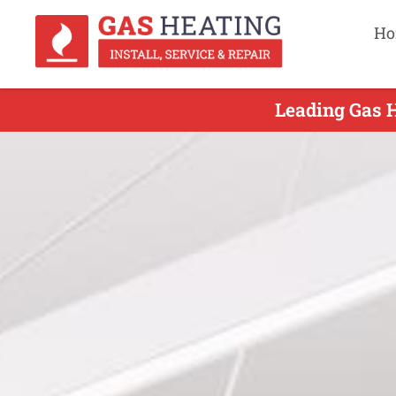
Ho
Leading Gas H