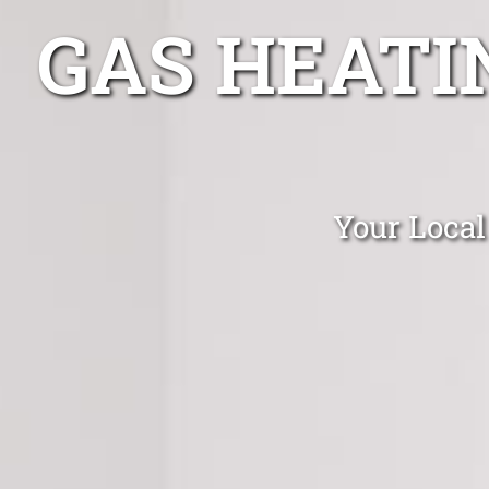
GAS HEATI
Your Local 