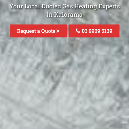
Your Local Ducted Gas Heating Experts
in Kalorama
Request a Quote
03 9909 5139