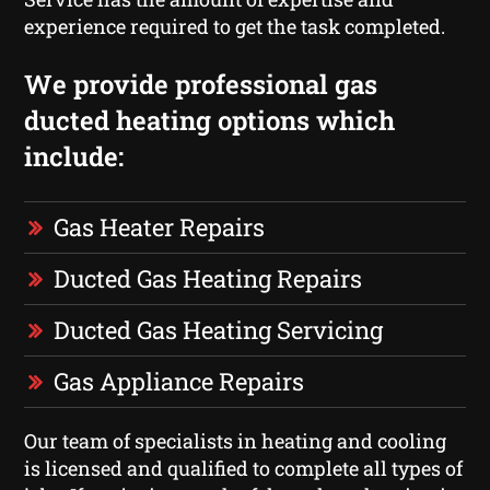
experience required to get the task completed.
We provide professional gas
ducted heating options which
include:
Gas Heater Repairs
Ducted Gas Heating Repairs
Ducted Gas Heating Servicing
Gas Appliance Repairs
Our team of specialists in heating and cooling
is licensed and qualified to complete all types of