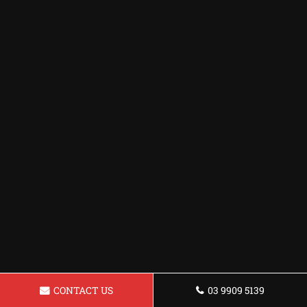
CONTACT US
03 9909 5139