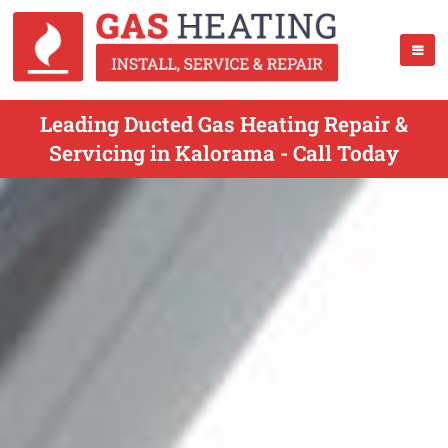
Leading Ducted Gas Heating Repair &
Servicing in Kalorama - Call Today