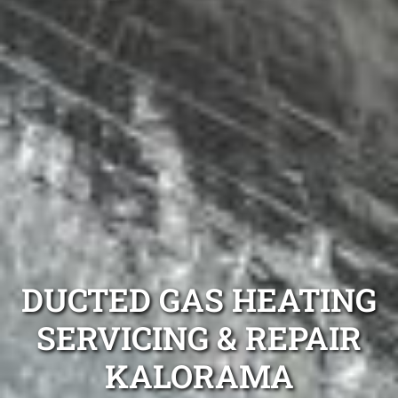
DUCTED GAS HEATING
SERVICING & REPAIR
KALORAMA