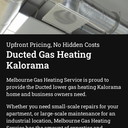
Upfront Pricing, No Hidden Costs
Ducted Gas Heating
Kalorama
Melbourne Gas Heating Service is proud to
provide the Ducted lower gas heating Kalorama
home and business owners need.
Whether you need small-scale repairs for your
apartment, or large-scale maintenance for an
industrial location, Melbourne Gas Heating
Service has the amount of expertise and