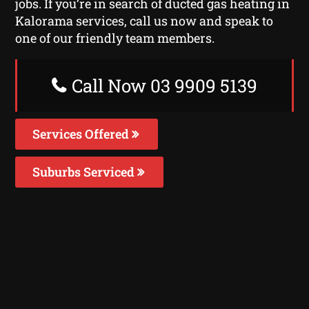
jobs. If you’re in search of ducted gas heating in
Kalorama services, call us now and speak to
one of our friendly team members.
Call Now 03 9909 5139
Services Offered
Suburbs Serviced