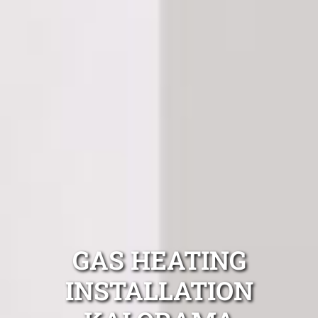
GAS HEATING
INSTALLATION