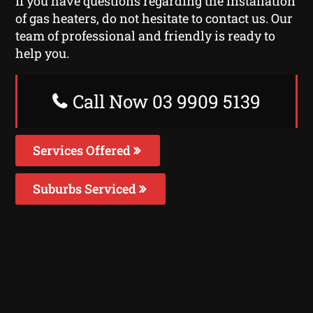
If you have questions regarding the installation
of gas heaters, do not hesitate to contact us. Our
team of professional and friendly is ready to
help you.
Call Now 03 9909 5139
Services Offered
Suburbs Serviced