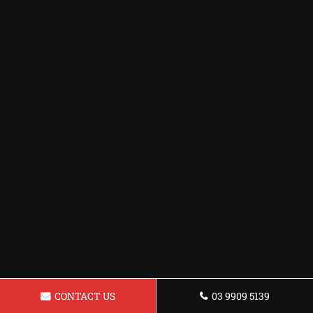
CONTACT US
03 9909 5139