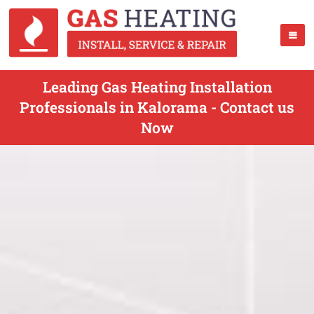
Leading Gas Heating Installation
Professionals in Kalorama - Contact us
Now