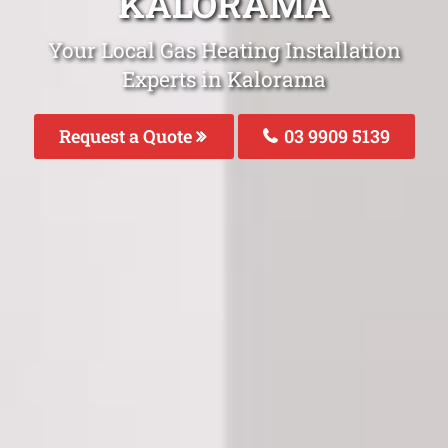
KALORAMA
Your Local Gas Heating Installation
Experts in Kalorama
Request a Quote
03 9909 5139