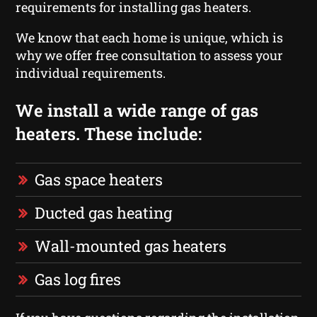
requirements for installing gas heaters.
We know that each home is unique, which is
why we offer free consultation to assess your
individual requirements.
We install a wide range of gas
heaters. These include:
Gas space heaters
Ducted gas heating
Wall-mounted gas heaters
Gas log fires