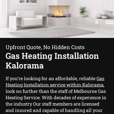
Upfront Quote, No Hidden Costs
Gas Heating Installation
Kalorama
If you’re looking for an affordable, reliable
Gas
Heating Installation service within Kalorama
,
look no further than the staff of Melbourne Gas
Heating Service. With decades of experience in
the industry Our staff members are licensed
and insured and capable of handling all your