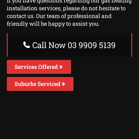
If you have questions regarding our gas heating
installation services, please do not hesitate to
contact us. Our team of professional and
friendly will be happy to assist you.
Call Now 03 9909 5139
Services Offered
Suburbs Serviced