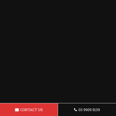
CONTACT US
03 9909 5139