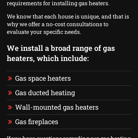
requirements for installing gas heaters.
We know that each house is unique, and that is
why we offer a no-cost consultations to
evaluate your specific needs.
We install a broad range of gas
heaters, which include:
Gas space heaters
Gas ducted heating
Wall-mounted gas heaters
Gas fireplaces