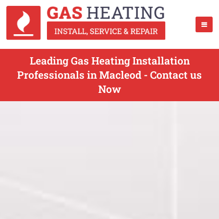
Leading Gas Heating Installation
Professionals in Macleod - Contact us
Now