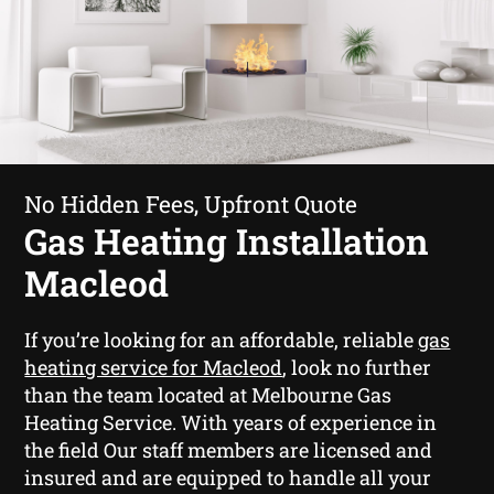
No Hidden Fees, Upfront Quote
Gas Heating Installation
Macleod
If you’re looking for an affordable, reliable
gas
heating service for Macleod
, look no further
than the team located at Melbourne Gas
Heating Service. With years of experience in
the field Our staff members are licensed and
insured and are equipped to handle all your