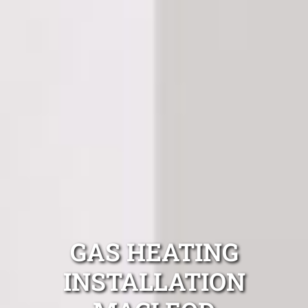
GAS HEATING
INSTALLATION