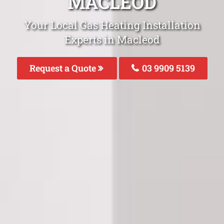
MACLEOD
Your Local Gas Heating Installation
Experts in Macleod
Request a Quote
03 9909 5139