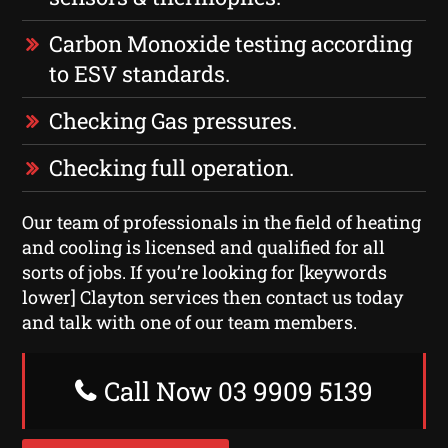
Carbon Monoxide testing according
to ESV standards.
Checking Gas pressures.
Checking full operation.
Our team of professionals in the field of heating
and cooling is licensed and qualified for all
sorts of jobs. If you’re looking for [keywords
lower] Clayton services then contact us today
and talk with one of our team members.
Call Now 03 9909 5139