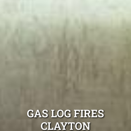
GAS LOG FIRES
CLAYTON