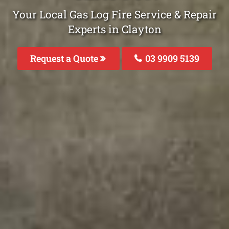
Your Local Gas Log Fire Service & Repair
Experts in Clayton
Request a Quote
03 9909 5139