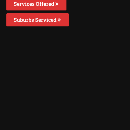
Services Offered
Suburbs Serviced