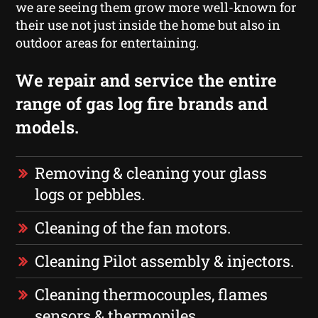
we are seeing them grow more well-known for
their use not just inside the home but also in
outdoor areas for entertaining.
We repair and service the entire
range of gas log fire brands and
models.
Removing & cleaning your glass
logs or pebbles.
Cleaning of the fan motors.
Cleaning Pilot assembly & injectors.
Cleaning thermocouples, flames
sensors & thermopiles.