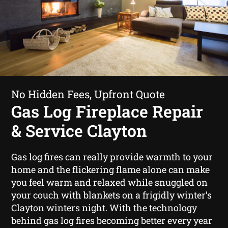
No Hidden Fees, Upfront Quote
Gas Log Fireplace Repair
& Service Clayton
Gas log fires can really provide warmth to your
home and the flickering flame alone can make
you feel warm and relaxed while snuggled on
your couch with blankets on a frigidly winter’s
Clayton winters night. With the technology
behind gas log fires becoming better every year