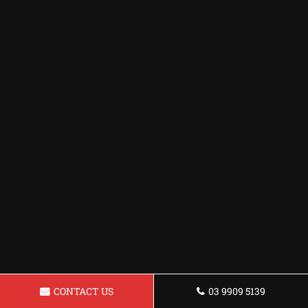
CONTACT US
03 9909 5139