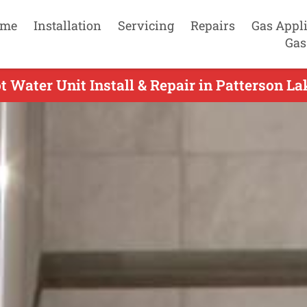
me
Installation
Servicing
Repairs
Gas Appl
Gas
 Water Unit Install & Repair in Patterson La