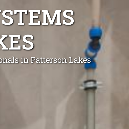
YSTEMS
KES
onals in Patterson Lakes