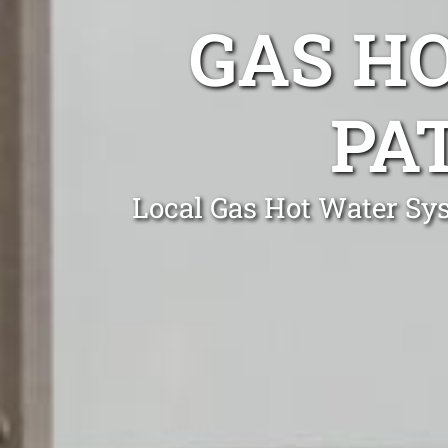
GAS H
PA
Local Gas Hot Water Sys