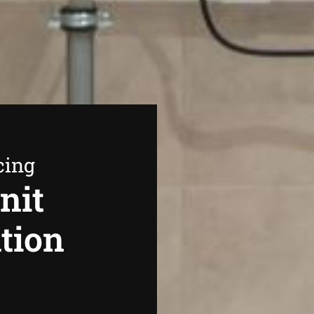
cing
nit
ation