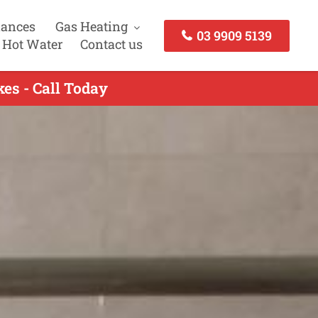
iances
Gas Heating
03 9909 5139
 Hot Water
Contact us
kes - Call Today