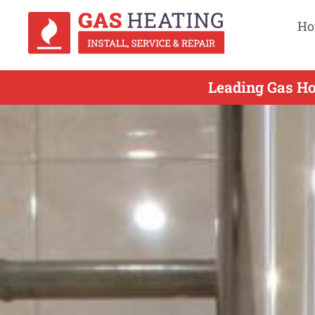
Ho
Leading Gas Hot