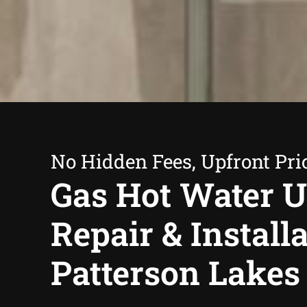
No Hidden Fees, Upfront Pri
Gas Hot Water U
Repair & Install
Patterson Lakes