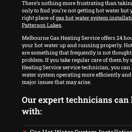
There’s nothing more frustrating than taki
only to find you’re not getting hot water but
right place of
gas hot water system installat
Patterson Lakes
.
Melbourne Gas Heating Service offers 24 hou
your hot water up and running properly. Ho
are something that frequently is not thought o
problem. If you take regular care of them by
Heating Service service technician, you can
water system operating more efficiently and
major issues that may arise.
Our expert technicians can
with: