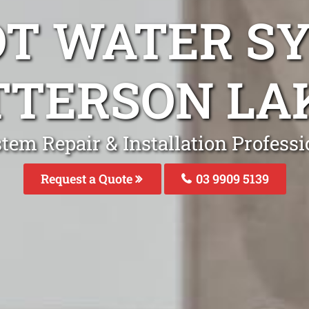
OT WATER S
TTERSON LA
tem Repair & Installation Professi
Request a Quote
03 9909 5139