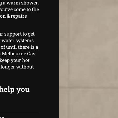
ng a warm shower,
 you’ve come to the
ion & repairs
r support to get
t water systems
f until there is a
 a Melbourne Gas
 keep your hot
 longer without
 help you