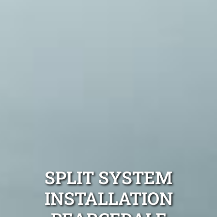
SPLIT SYSTEM
INSTALLATION