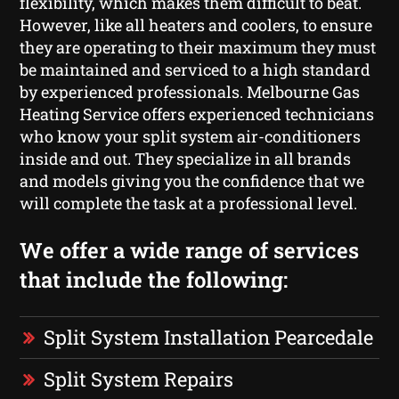
flexibility, which makes them difficult to beat.
However, like all heaters and coolers, to ensure
they are operating to their maximum they must
be maintained and serviced to a high standard
by experienced professionals. Melbourne Gas
Heating Service offers experienced technicians
who know your split system air-conditioners
inside and out. They specialize in all brands
and models giving you the confidence that we
will complete the task at a professional level.
We offer a wide range of services
that include the following:
Split System Installation Pearcedale
Split System Repairs