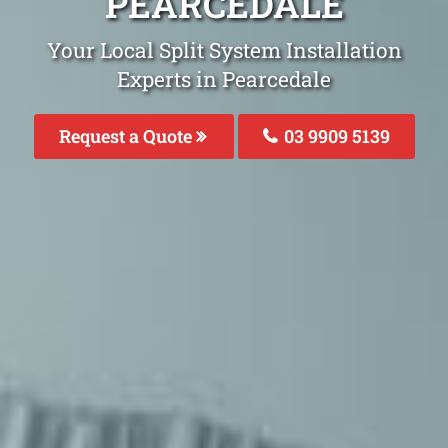
PEARCEDALE
Your Local Split System Installation
Experts in Pearcedale
Request a Quote
03 9909 5139