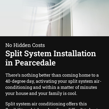
No Hidden Costs
Split System Installation
in Pearcedale
There’s nothing better than coming home to a
40-degree day, activating your split system air-
conditioning and within a matter of minutes
your house and your family is cool.
Split system air conditioning offers this