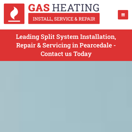
Leading Split System Installation,
Repair & Servicing in Pearcedale -
Contact us Today