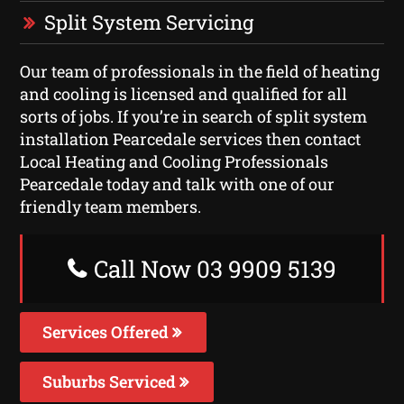
Split System Servicing
Our team of professionals in the field of heating
and cooling is licensed and qualified for all
sorts of jobs. If you’re in search of split system
installation Pearcedale services then contact
Local Heating and Cooling Professionals
Pearcedale today and talk with one of our
friendly team members.
Call Now 03 9909 5139
Services Offered
Suburbs Serviced