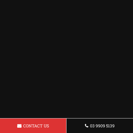
CONTACT US
03 9909 5139